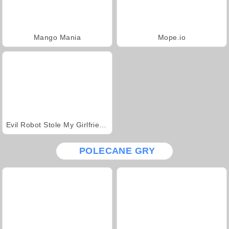
Mango Mania
Mope.io
Evil Robot Stole My Girlfriend Again
POLECANE GRY