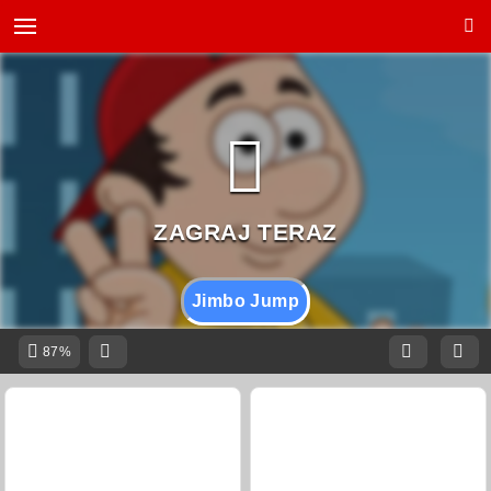
Jimbo Jump
87%