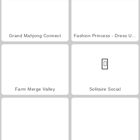
Grand Mahjong Connect
Fashion Princess - Dress Up for Girls
Farm Merge Valley
Solitaire Social