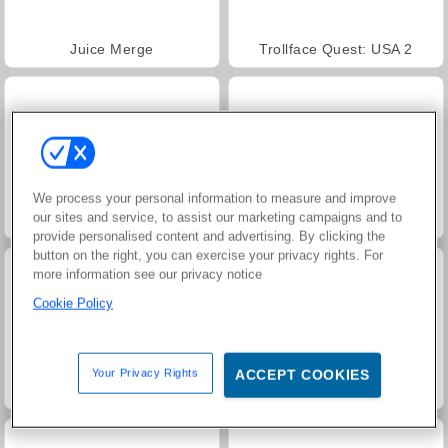
Juice Merge
Trollface Quest: USA 2
We process your personal information to measure and improve
our sites and service, to assist our marketing campaigns and to
Jewel Garden Story
Masha and the Bear: Meadows
provide personalised content and advertising. By clicking the
button on the right, you can exercise your privacy rights. For
more information see our privacy notice
Cookie Policy
Your Privacy Rights
ACCEPT COOKIES
Scala 40
Heroes of Myths