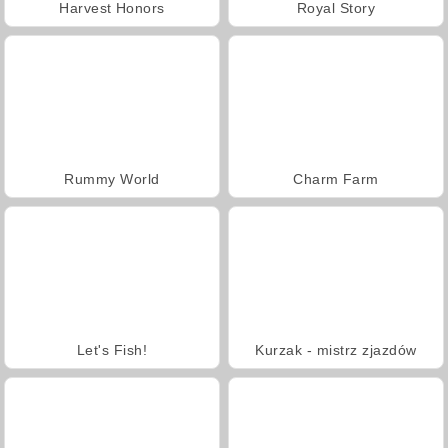
Harvest Honors
Royal Story
Rummy World
Charm Farm
Let's Fish!
Kurzak - mistrz zjazdów