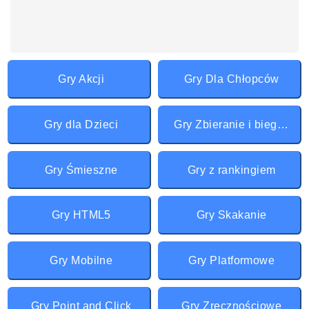
Gry Akcji
Gry Dla Chłopców
Gry dla Dzieci
Gry Zbieranie i bieganie
Gry Śmieszne
Gry z rankingiem
Gry HTML5
Gry Skakanie
Gry Mobilne
Gry Platformowe
Gry Point and Click
Gry Zręcznościowe