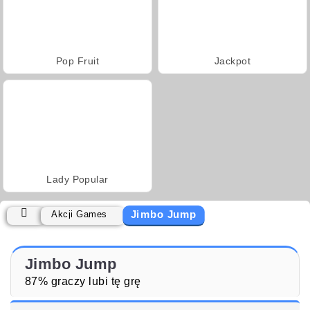
Pop Fruit
Jackpot
Lady Popular
Jimbo Jump
Akcji Games
Jimbo Jump
87% graczy lubi tę grę