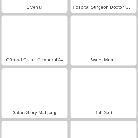
Elvenar
Hospital Surgeon Doctor Game
Offroad Crash Climber 4X4
Sweet Match
Safari Story Mahjong
Ball Sort