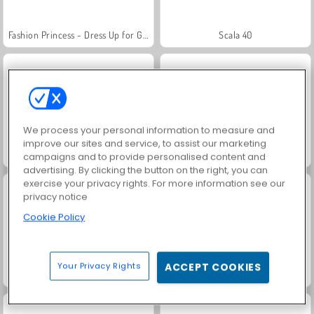
Fashion Princess - Dress Up for Girls
Scala 40
We process your personal information to measure and
improve our sites and service, to assist our marketing
Juice Merge
Grand Mahjong Connect
campaigns and to provide personalised content and
advertising. By clicking the button on the right, you can
exercise your privacy rights. For more information see our
privacy notice
Cookie Policy
Your Privacy Rights
ACCEPT COOKIES
Jewel Garden Story
Masha and the Bear: Meadows