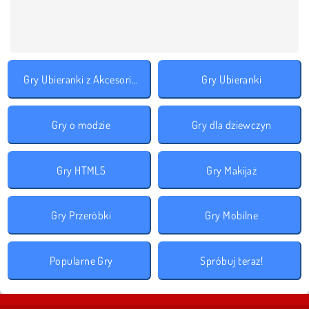
Gry Ubieranki z Akcesoriami
Gry Ubieranki
Gry o modzie
Gry dla dziewczyn
Gry HTML5
Gry Makijaż
Gry Przeróbki
Gry Mobilne
Popularne Gry
Spróbuj teraz!