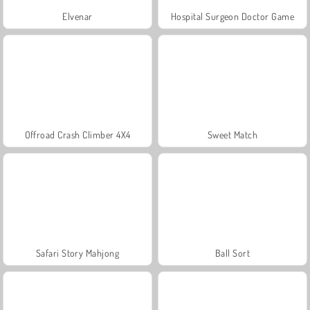
Elvenar
Hospital Surgeon Doctor Game
Offroad Crash Climber 4X4
Sweet Match
Safari Story Mahjong
Ball Sort