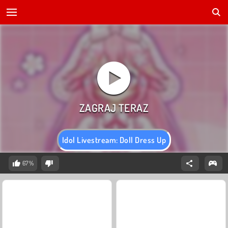
Idol Livestream: Doll Dress Up
67%