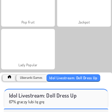
Pop Fruit
Jackpot
Lady Popular
Idol Livestream: Doll Dress Up
Ubieranki Games
Idol Livestream: Doll Dress Up
67% graczy lubi tę grę