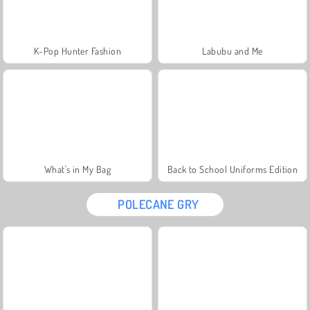
K-Pop Hunter Fashion
Labubu and Me
What's in My Bag
Back to School Uniforms Edition
POLECANE GRY