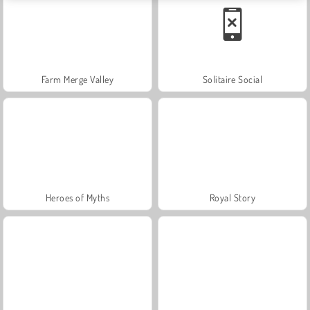
Farm Merge Valley
Solitaire Social
Heroes of Myths
Royal Story