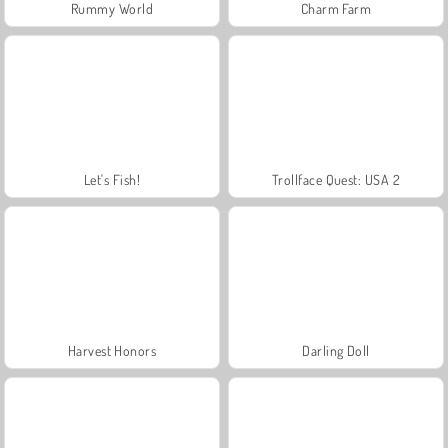
Rummy World
Charm Farm
Let's Fish!
Trollface Quest: USA 2
Harvest Honors
Darling Doll