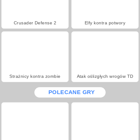
Crusader Defense 2
Elfy kontra potwory
Strażnicy kontra zombie
Atak oślizgłych wrogów TD
POLECANE GRY