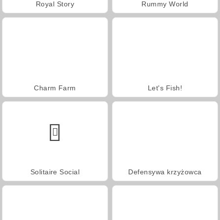
Royal Story
Rummy World
Charm Farm
Let's Fish!
Solitaire Social
Defensywa krzyżowca