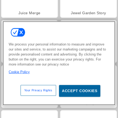
Juice Merge
Jewel Garden Story
We process your personal information to measure and improve
our sites and service, to assist our marketing campaigns and to
provide personalised content and advertising. By clicking the
Heroes of Myths
Masha and the Bear: Meadows
button on the right, you can exercise your privacy rights. For
more information see our privacy notice
Cookie Policy
Your Privacy Rights
ACCEPT COOKIES
Scala 40
Grand Mahjong Connect