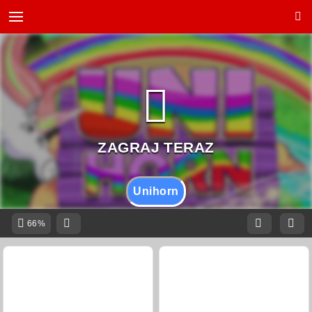
Unihorn
66%