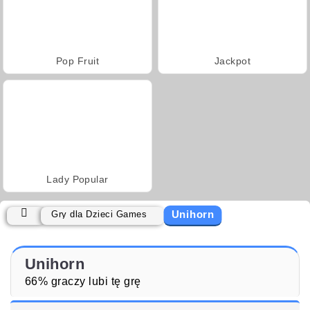
Pop Fruit
Jackpot
Lady Popular
Unihorn
Gry dla Dzieci Games
Unihorn
66% graczy lubi tę grę