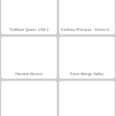
Trollface Quest: USA 2
Fashion Princess - Dress Up for Girls
Harvest Honors
Farm Merge Valley