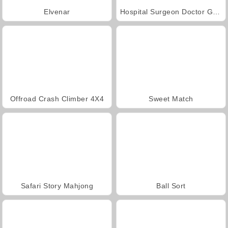
Elvenar
Hospital Surgeon Doctor Game
Offroad Crash Climber 4X4
Sweet Match
Safari Story Mahjong
Ball Sort