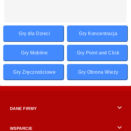
Gry dla Dzieci
Gry Koncentracja
Gry Mobilne
Gry Point and Click
Gry Zręcznościowe
Gry Obrona Wieży
DANE FIRMY
Warunki korzystania z Witryny
WSPARCIE