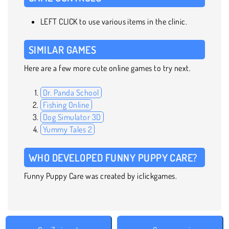
LEFT CLICK to use various items in the clinic.
SIMILAR GAMES
Here are a few more cute online games to try next.
Dr. Panda School
Fishing Online
Dog Simulator 3D
Yummy Tales 2
WHO DEVELOPED FUNNY PUPPY CARE?
Funny Puppy Care was created by iclickgames.