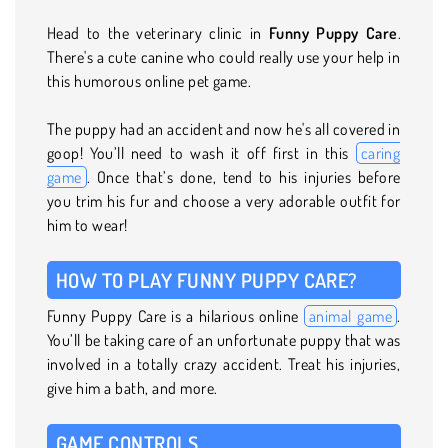
Head to the veterinary clinic in
Funny Puppy Care
.
There's a cute canine who could really use your help in
this humorous online pet game.
The puppy had an accident and now he's all covered in
goop! You’ll need to wash it off first in this
caring
game
. Once that’s done, tend to his injuries before
you trim his fur and choose a very adorable outfit for
him to wear!
HOW TO PLAY FUNNY PUPPY CARE?
Funny Puppy Care is a hilarious online
animal game
.
You’ll be taking care of an unfortunate puppy that was
involved in a totally crazy accident. Treat his injuries,
give him a bath, and more.
GAME CONTROLS