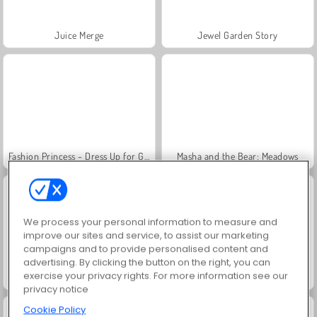
Juice Merge
Jewel Garden Story
Fashion Princess - Dress Up for Girls
Masha and the Bear: Meadows
We process your personal information to measure and
improve our sites and service, to assist our marketing
campaigns and to provide personalised content and
advertising. By clicking the button on the right, you can
exercise your privacy rights. For more information see our
Farm Merge Valley
Grand Mahjong Connect
privacy notice
Cookie Policy