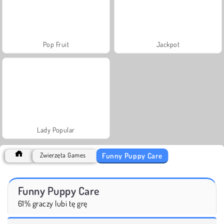
Pop Fruit
Jackpot
Lady Popular
Funny Puppy Care
Zwierzęta Games
Funny Puppy Care
61% graczy lubi tę grę