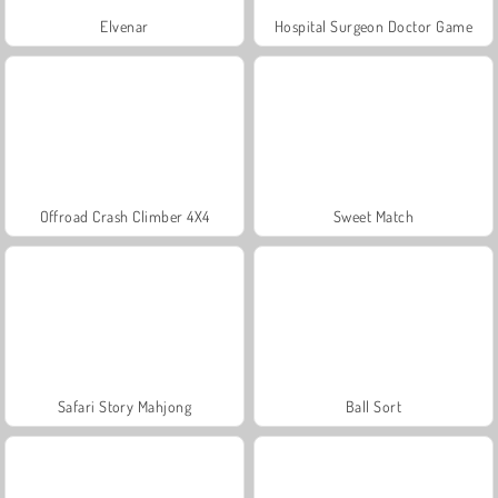
Elvenar
Hospital Surgeon Doctor Game
Offroad Crash Climber 4X4
Sweet Match
Safari Story Mahjong
Ball Sort