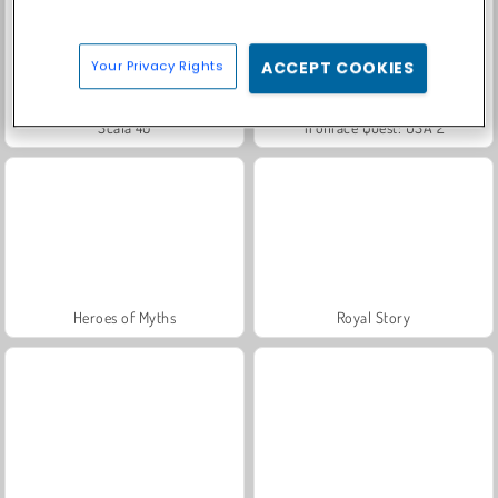
Your Privacy Rights
ACCEPT COOKIES
Scala 40
Trollface Quest: USA 2
Heroes of Myths
Royal Story