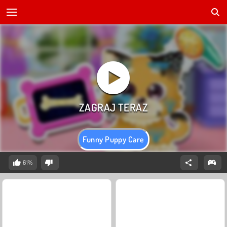
Funny Puppy Care
61%