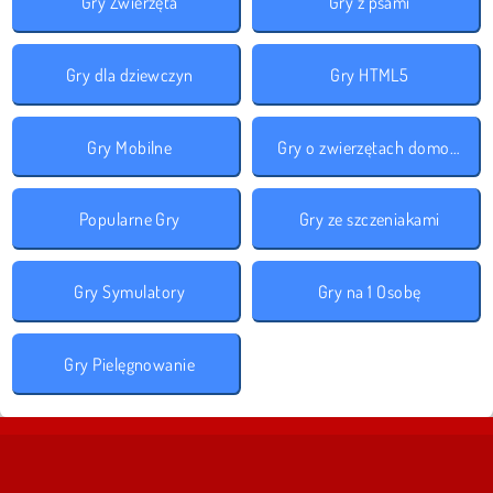
Gry Zwierzęta
Gry z psami
Gry dla dziewczyn
Gry HTML5
Gry Mobilne
Gry o zwierzętach domowych
Popularne Gry
Gry ze szczeniakami
Gry Symulatory
Gry na 1 Osobę
Gry Pielęgnowanie