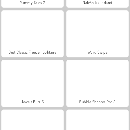
Yummy Tales 2
Naleśnik z lodami
Best Classic Freecell Solitaire
Word Swipe
Jewels Blitz 5
Bubble Shooter Pro 2