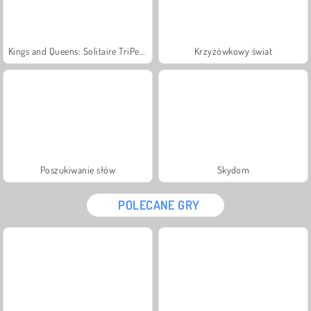
Kings and Queens: Solitaire TriPeaks
Krzyżówkowy świat
Poszukiwanie słów
Skydom
POLECANE GRY