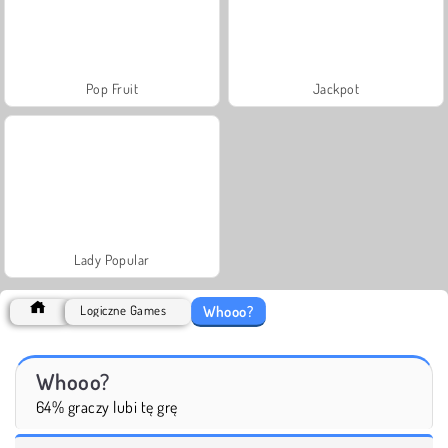
Pop Fruit
Jackpot
Lady Popular
Whooo?
Logiczne Games
Whooo?
64% graczy lubi tę grę