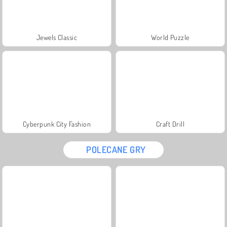
Jewels Classic
World Puzzle
Cyberpunk City Fashion
Craft Drill
POLECANE GRY