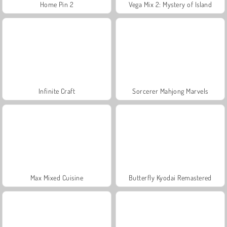
Home Pin 2
Vega Mix 2: Mystery of Island
Infinite Craft
Sorcerer Mahjong Marvels
Max Mixed Cuisine
Butterfly Kyodai Remastered