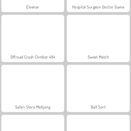
Elvenar
Hospital Surgeon Doctor Game
Offroad Crash Climber 4X4
Sweet Match
Safari Story Mahjong
Ball Sort