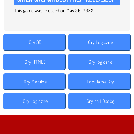
This game was released on May 30, 2022.
Gry 3D
Gry Logiczne
Gry HTML5
Gry logiczne
Gry Mobilne
Popularne Gry
Gry Logiczne
Gry na 1 Osobę