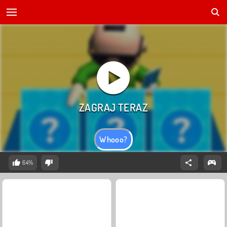
Whooo?
64%