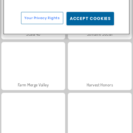
Your Privacy Rights
ACCEPT COOKIES
Scala 40
Solitaire Social
Farm Merge Valley
Harvest Honors