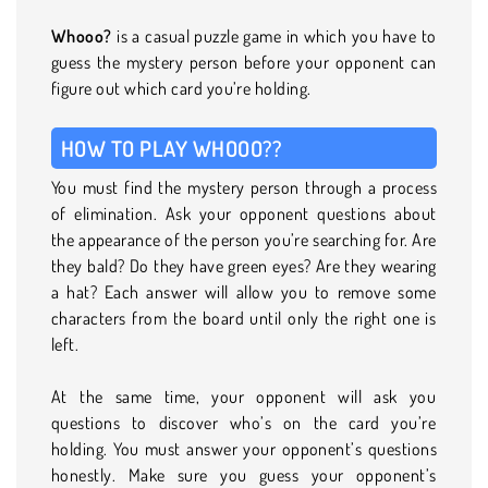
Whooo?
is a casual puzzle game in which you have to
guess the mystery person before your opponent can
figure out which card you’re holding.
HOW TO PLAY WHOOO??
You must find the mystery person through a process
of elimination. Ask your opponent questions about
the appearance of the person you’re searching for. Are
they bald? Do they have green eyes? Are they wearing
a hat? Each answer will allow you to remove some
characters from the board until only the right one is
left.
At the same time, your opponent will ask you
questions to discover who’s on the card you’re
holding. You must answer your opponent’s questions
honestly. Make sure you guess your opponent’s