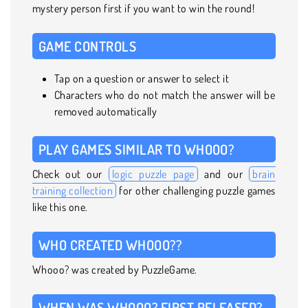
mystery person first if you want to win the round!
GAME CONTROLS
Tap on a question or answer to select it
Characters who do not match the answer will be
removed automatically
PLAY GAMES SIMILAR TO WHOOO?
Check out our
logic puzzle page
and our
brain
training collection
for other challenging puzzle games
like this one.
WHO CREATED WHOOO??
Whooo? was created by PuzzleGame.
WHEN WAS WHOOO? FIRST RELEASED?