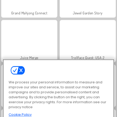
Grand Mahjong Connect
Jewel Garden Story
Juice Merge
Trollface Quest: USA 2
We process your personal information to measure and
improve our sites and service, to assist our marketing
campaigns and to provide personalised content and
advertising. By clicking the button on the right, you can
exercise your privacy rights. For more information see our
Fashion Princess - Dress Up for Girls
Masha and the Bear: Meadows
privacy notice
Cookie Policy