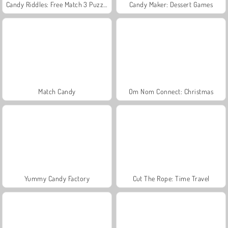
Candy Riddles: Free Match 3 Puzzle
Candy Maker: Dessert Games
Match Candy
Om Nom Connect: Christmas
Yummy Candy Factory
Cut The Rope: Time Travel