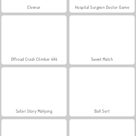
Elvenar
Hospital Surgeon Doctor Game
Offroad Crash Climber 4X4
Sweet Match
Safari Story Mahjong
Ball Sort