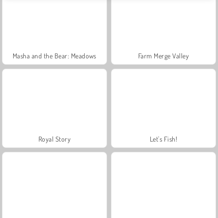
Masha and the Bear: Meadows
Farm Merge Valley
Royal Story
Let's Fish!