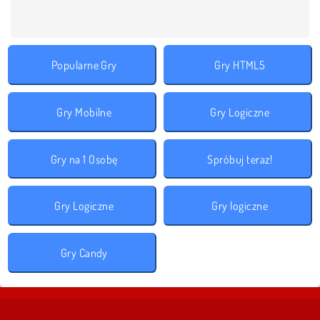
Popularne Gry
Gry HTML5
Gry Mobilne
Gry Logiczne
Gry na 1 Osobę
Spróbuj teraz!
Gry Logiczne
Gry logiczne
Gry Candy