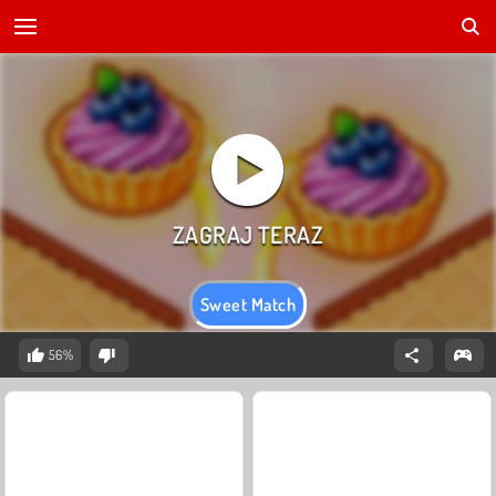
Sweet Match
56%