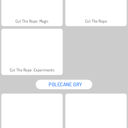
Cut The Rope: Magic
Cut The Rope
Cut The Rope: Experiments
POLECANE GRY