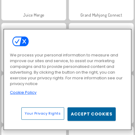
Juice Merge
Grand Mahjong Connect
We process your personal information to measure and
improve our sites and service, to assist our marketing
campaigns and to provide personalised content and
Jewel Garden Story
Scala 40
advertising. By clicking the button on the right, you can
exercise your privacy rights. For more information see our
privacy notice
Cookie Policy
Your Privacy Rights
ACCEPT COOKIES
Solitaire Social
Trollface Quest: USA 2