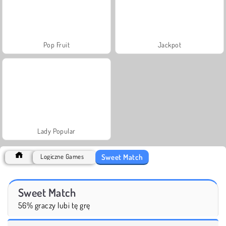
Pop Fruit
Jackpot
Lady Popular
Sweet Match
Logiczne Games
Sweet Match
56% graczy lubi tę grę