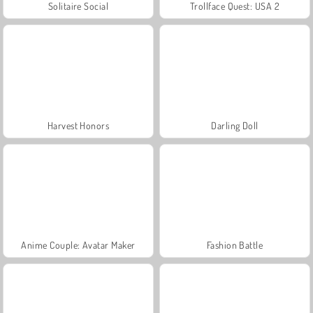
Solitaire Social
Trollface Quest: USA 2
Harvest Honors
Darling Doll
Anime Couple: Avatar Maker
Fashion Battle