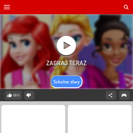
Szkolne diwy
68%