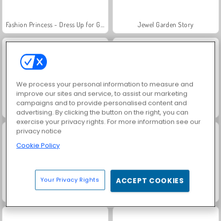
Fashion Princess - Dress Up for Girls
Jewel Garden Story
We process your personal information to measure and
improve our sites and service, to assist our marketing
campaigns and to provide personalised content and
Masha and the Bear: Meadows
Scala 40
advertising. By clicking the button on the right, you can
exercise your privacy rights. For more information see our
privacy notice
Cookie Policy
Your Privacy Rights
ACCEPT COOKIES
Juice Merge
Grand Mahjong Connect