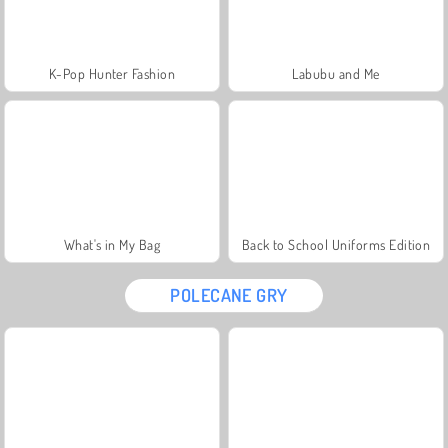
K-Pop Hunter Fashion
Labubu and Me
What's in My Bag
Back to School Uniforms Edition
POLECANE GRY