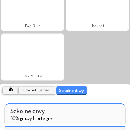
Pop Fruit
Jackpot
Lady Popular
Szkolne diwy
Ubieranki Games
Szkolne diwy
68% graczy lubi tę grę