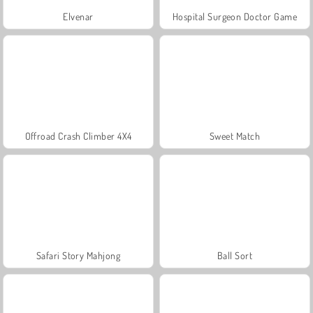
Elvenar
Hospital Surgeon Doctor Game
Offroad Crash Climber 4X4
Sweet Match
Safari Story Mahjong
Ball Sort