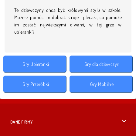
Te dziewczyny chcą być królowymi stylu w szkole.
Możesz pomóc im dobrać stroje i plecaki, co pomoże
im zostać największymi diwami, w tej grze w
ubieranki?
Gry Ubieranki
Gry dla dziewczyn
Gry Przeróbki
Gry Mobilne
DANE FIRMY