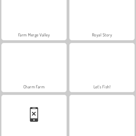
Farm Merge Valley
Royal Story
Charm Farm
Let's Fish!