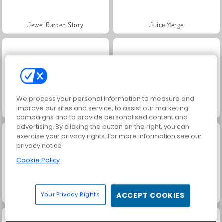
Jewel Garden Story
Juice Merge
We process your personal information to measure and
improve our sites and service, to assist our marketing
Grand Mahjong Connect
Fashion Princess - Dress Up for Girls
campaigns and to provide personalised content and
advertising. By clicking the button on the right, you can
exercise your privacy rights. For more information see our
privacy notice
Cookie Policy
Masha and the Bear: Meadows
Scala 40
Your Privacy Rights
ACCEPT COOKIES