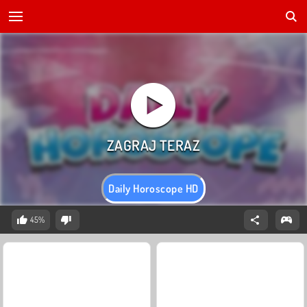
Daily Horoscope HD
45%