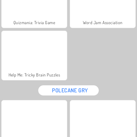
Quizmania: Trivia Game
Word Jam Association
Help Me: Tricky Brain Puzzles
POLECANE GRY