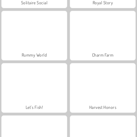
Solitaire Social
Royal Story
Rummy World
Charm Farm
Let's Fish!
Harvest Honors