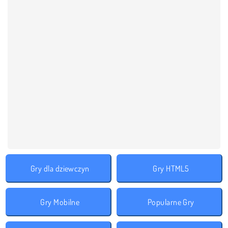
Gry dla dziewczyn
Gry HTML5
Gry Mobilne
Popularne Gry