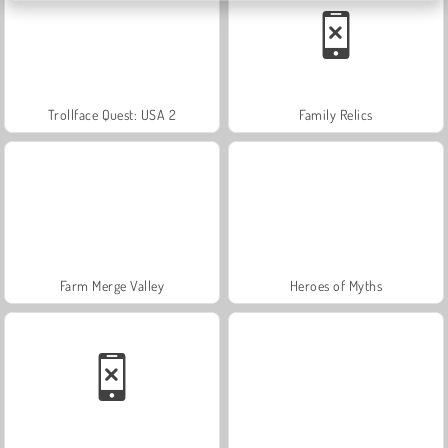
Trollface Quest: USA 2
Family Relics
Farm Merge Valley
Heroes of Myths