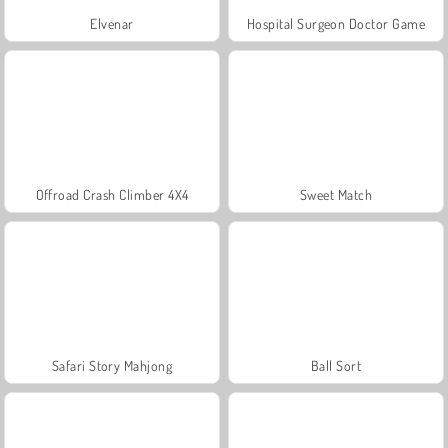
Elvenar
Hospital Surgeon Doctor Game
Offroad Crash Climber 4X4
Sweet Match
Safari Story Mahjong
Ball Sort