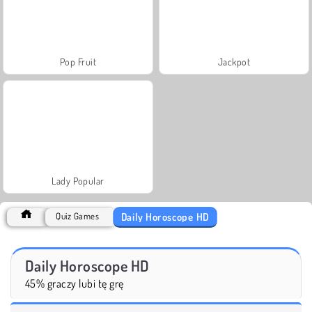
Pop Fruit
Jackpot
Lady Popular
Daily Horoscope HD
Quiz Games
Daily Horoscope HD
45% graczy lubi tę grę