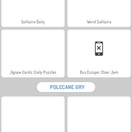
Solitaire Daily
Word Solitaire
Jigsaw Cards: Daily Puzzles
Bus Escape: Clear Jam
POLECANE GRY