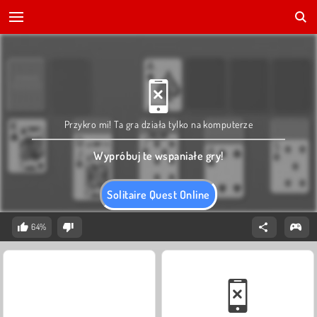
Przykro mi! Ta gra działa tylko na komputerze
Wypróbuj te wspaniałe gry!
Solitaire Quest Online
64%