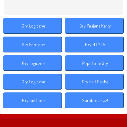
Gry Logiczne
Gry Pasjans Karty
Gry Karciane
Gry HTML5
Gry logiczne
Popularne Gry
Gry Logiczne
Gry na 1 Osobę
Gry Solitaire
Spróbuj teraz!