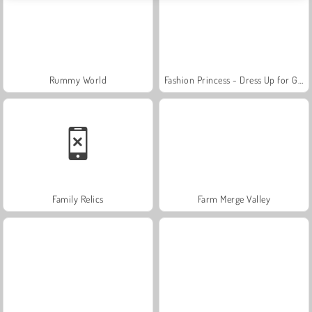
Rummy World
Fashion Princess - Dress Up for Girls
Family Relics
Farm Merge Valley