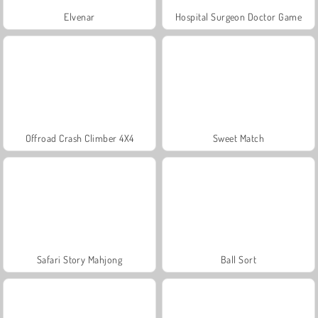
Elvenar
Hospital Surgeon Doctor Game
Offroad Crash Climber 4X4
Sweet Match
Safari Story Mahjong
Ball Sort