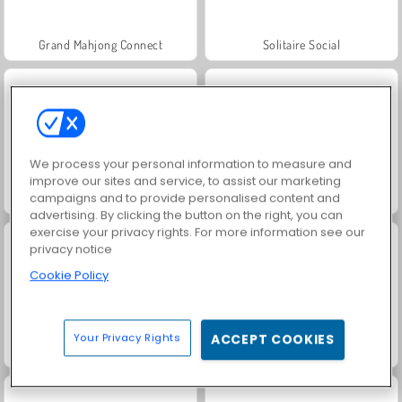
Grand Mahjong Connect
Solitaire Social
We process your personal information to measure and
improve our sites and service, to assist our marketing
campaigns and to provide personalised content and
Scala 40
Juice Merge
advertising. By clicking the button on the right, you can
exercise your privacy rights. For more information see our
privacy notice
Cookie Policy
Your Privacy Rights
ACCEPT COOKIES
Jewel Garden Story
Trollface Quest: USA 2