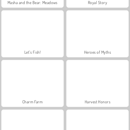
Masha and the Bear: Meadows
Royal Story
Let's Fish!
Heroes of Myths
Charm Farm
Harvest Honors