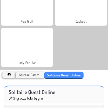
Pop Fruit
Jackpot
Lady Popular
Solitaire Quest Online
Solitaire Games
Solitaire Quest Online
64% graczy lubi tę grę