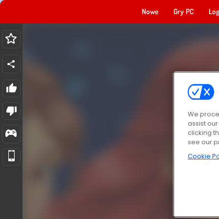
Nowe
Gry PC
Log
We proces
assist ou
clicking t
see our p
Cookie Po