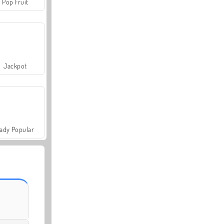
Pop Fruit
Jackpot
ady Popular