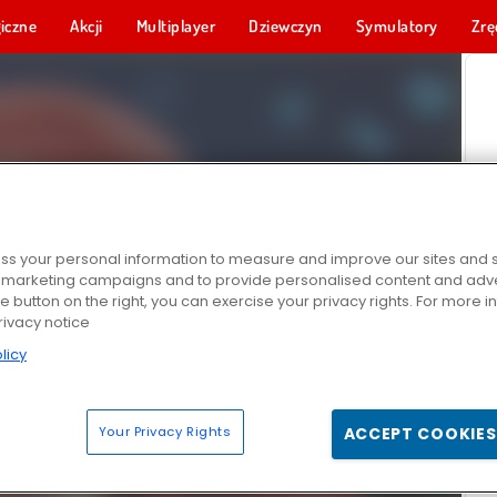
iczne
Akcji
Multiplayer
Dziewczyn
Symulatory
Zrę
s your personal information to measure and improve our sites and s
r marketing campaigns and to provide personalised content and adver
he button on the right, you can exercise your privacy rights. For more 
rivacy notice
licy
Your Privacy Rights
ACCEPT COOKIES