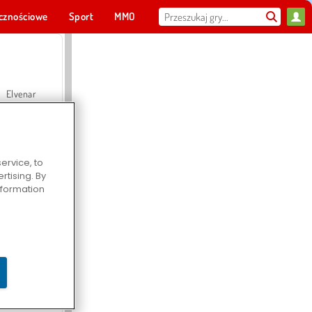
cznościowe
Sport
MMO
Dla ciebie
Elvenar
ervice, to
tising. By
Hospital Surgeon Doctor Game
information
Offroad Crash Climber 4X4