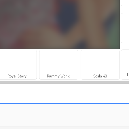
L
Royal Story
Rummy World
Scala 40
Juice Merge
Grand Mahjong Connect