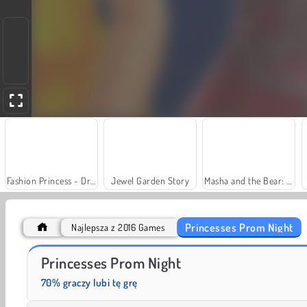
Fashion Princess - Dress Up for Girls
Jewel Garden Story
Masha and the Bear: Meadows
Princesses Prom Night
Najlepsza z 2016 Games
Charm Farm
Let's Fish!
Princesses Prom Night
70% graczy lubi tę grę