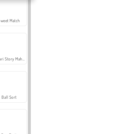
Sweet Match
Safari Story Mahjong
Ball Sort