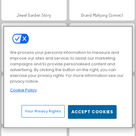
Jewel Garden Story
Grand Mahjong Connect
We process your personal information to measure and
improve our sites and service, to assist our marketing
campaigns and to provide personalised content and
Scala 40
Juice Merge
advertising. By clicking the button on the right, you can
exercise your privacy rights. For more information see our
privacy notice
Cookie Policy
Your Privacy Rights
ACCEPT COOKIES
Solitaire Social
Trollface Quest: USA 2