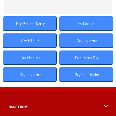
Gry Pasjans Karty
Gry Karciane
Gry HTML5
Gry logiczne
Gry Mobilne
Popularne Gry
Gry Logiczne
Gry na 1 Osobę
DANE FIRMY