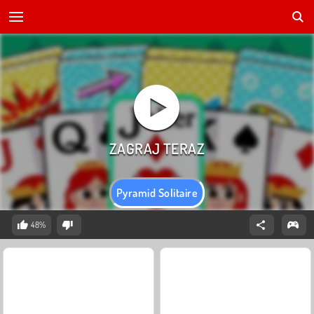
Pyramid Solitaire
48%