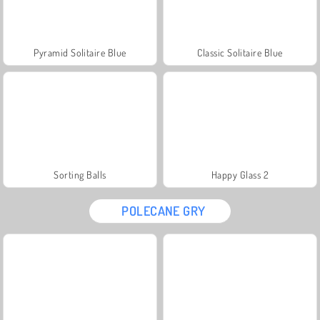
Pyramid Solitaire Blue
Classic Solitaire Blue
Sorting Balls
Happy Glass 2
POLECANE GRY