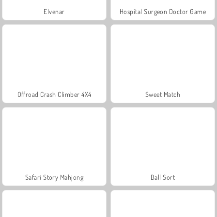
Elvenar
Hospital Surgeon Doctor Game
Offroad Crash Climber 4X4
Sweet Match
Safari Story Mahjong
Ball Sort