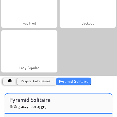
Pop Fruit
Jackpot
Lady Popular
Pyramid Solitaire
Pasjans Karty Games
Pyramid Solitaire
48% graczy lubi tę grę