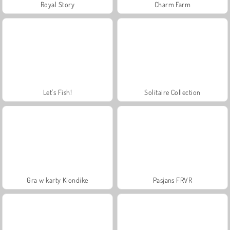
Royal Story
Charm Farm
Let's Fish!
Solitaire Collection
Gra w karty Klondike
Pasjans FRVR