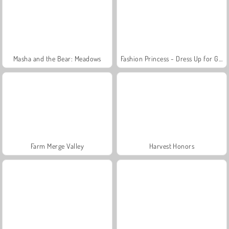
Masha and the Bear: Meadows
Fashion Princess - Dress Up for Girls
Farm Merge Valley
Harvest Honors