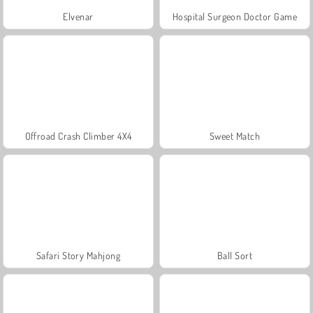
Elvenar
Hospital Surgeon Doctor Game
Offroad Crash Climber 4X4
Sweet Match
Safari Story Mahjong
Ball Sort