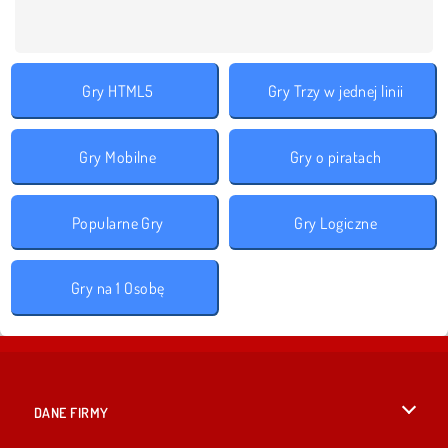
Gry HTML5
Gry Trzy w jednej linii
Gry Mobilne
Gry o piratach
Popularne Gry
Gry Logiczne
Gry na 1 Osobę
DANE FIRMY