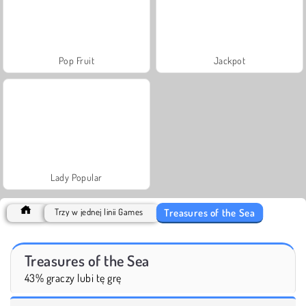
Pop Fruit
Jackpot
Lady Popular
Treasures of the Sea
Trzy w jednej linii Games
Treasures of the Sea
43% graczy lubi tę grę