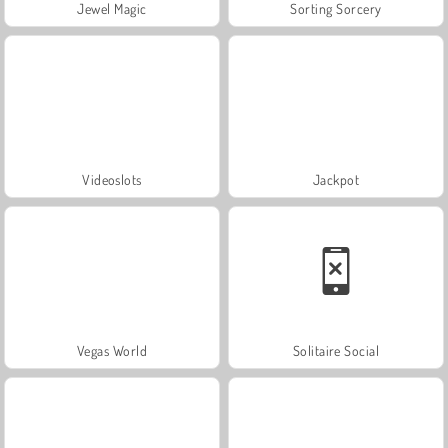
Jewel Magic
Sorting Sorcery
Videoslots
Jackpot
Vegas World
Solitaire Social