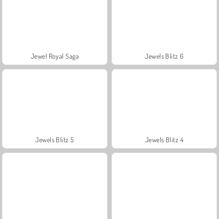
Jewel Royal Saga
Jewels Blitz 6
Jewels Blitz 5
Jewels Blitz 4