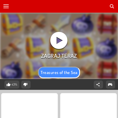
Treasures of the Sea
43%