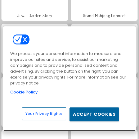
Jewel Garden Story
Grand Mahjong Connect
We process your personal information to measure and
improve our sites and service, to assist our marketing
campaigns and to provide personalised content and
Juice Merge
Trollface Quest: USA 2
advertising. By clicking the button on the right, you can
exercise your privacy rights. For more information see our
privacy notice
Cookie Policy
Your Privacy Rights
ACCEPT COOKIES
Masha and the Bear: Meadows
Scala 40