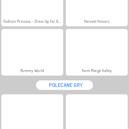
Fashion Princess - Dress Up for Girls
Harvest Honors
Rummy World
Farm Merge Valley
POLECANE GRY