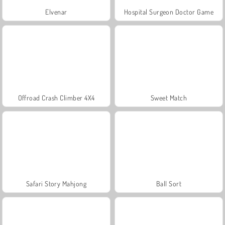
Elvenar
Hospital Surgeon Doctor Game
Offroad Crash Climber 4X4
Sweet Match
Safari Story Mahjong
Ball Sort