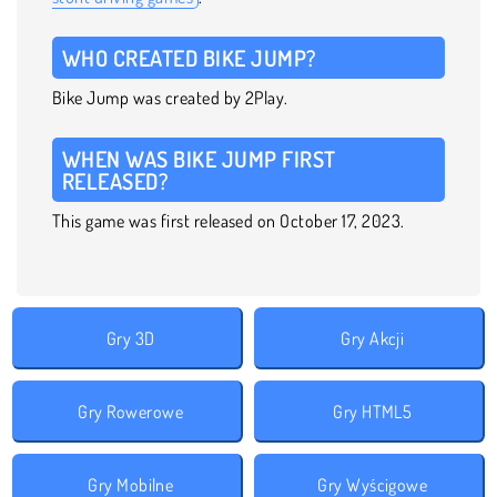
WHO CREATED BIKE JUMP?
Bike Jump was created by 2Play.
WHEN WAS BIKE JUMP FIRST
RELEASED?
This game was first released on October 17, 2023.
Gry 3D
Gry Akcji
Gry Rowerowe
Gry HTML5
Gry Mobilne
Gry Wyścigowe