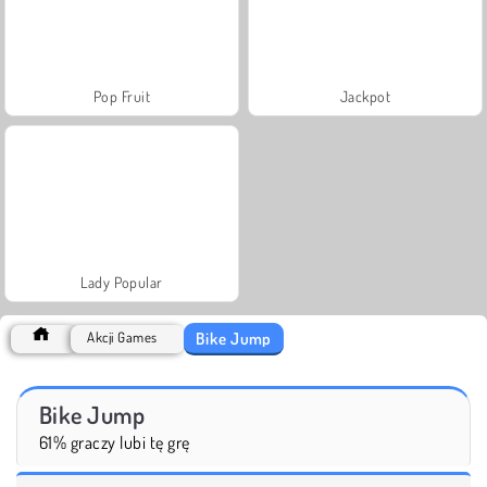
Pop Fruit
Jackpot
Lady Popular
Bike Jump
Akcji Games
Bike Jump
61% graczy lubi tę grę