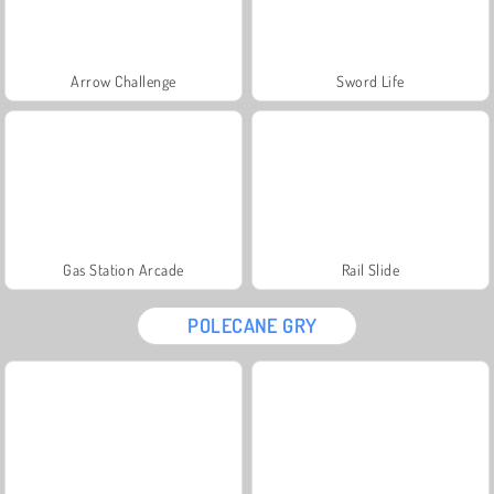
Arrow Challenge
Sword Life
Gas Station Arcade
Rail Slide
POLECANE GRY