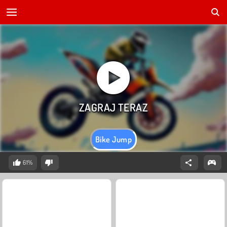
Bike Jump
61%