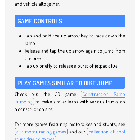
and vehicle altogether.
GAME CONTROLS
Tap and hold the up arrow key to race down the
ramp
Release and tap the up arrow again to jump from
the bike
Tap up briefly to release a burst of jetpack fuel
PLAY GAMES SIMILAR TO BIKE JUMP
Check out the 3D game
Construction Ramp
Jumping
to make similar leaps with various trucks on
a construction site.
For more games featuring motorbikes and stunts, see
our motor racing games
and our
collection of cool
stunt driving games
.