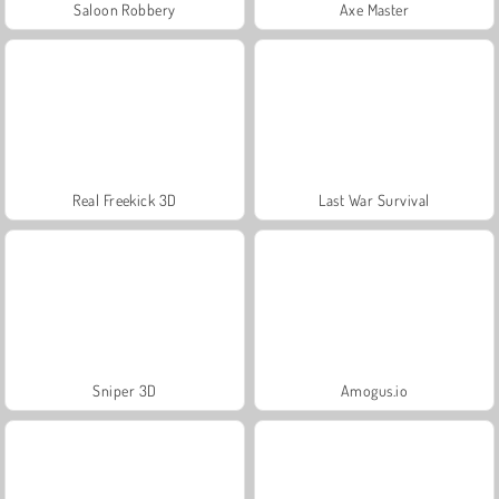
Saloon Robbery
Axe Master
Real Freekick 3D
Last War Survival
Sniper 3D
Amogus.io