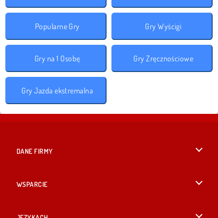
Popularne Gry
Gry Wyścigi
Gry na 1 Osobę
Gry Zręcznościowe
Gry Jazda ekstremalna
DANE FIRMY
Warunki korzystania z Witryny
WSPARCIE
Nasza polityka prywatnosci
Pomoc
JĘZYKACH