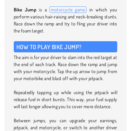
Bike Jump
is a
motorcycle game
in which you
perform various hair-raising and neck-breaking stunts.
Race down the ramp and try to fling your driver into
the foam target.
HOW TO PLAY BIKE JUMP?
The aim is for your driver to slam into the red target at
the end of each track. Race down the ramp and jump
with your motorcycle. Tap the up arrow to jump from
your motorbike and blast off with your jetpack.
Repeatedly tapping up while using the jetpack will
release fuel in short bursts. This way, your fuel supply
will last longer allowing you to cover more distance.
Between jumps, you can upgrade your earnings,
jetpack, and motorcycle, or switch to another driver