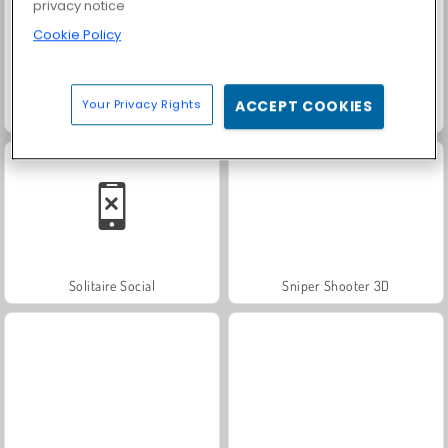
privacy notice
Cookie Policy
Your Privacy Rights
ACCEPT COOKIES
Trollface Quest: USA 2
Farm Merge Valley
Solitaire Social
Sniper Shooter 3D