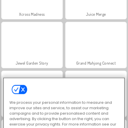
Xcross Madness
Juice Merge
Jewel Garden Story
Grand Mahjong Connect
We process your personal information to measure and
improve our sites and service, to assist our marketing
Masha and the Bear: Meadows
Scala 40
campaigns and to provide personalised content and
advertising. By clicking the button on the right, you can
exercise your privacy rights. For more information see our