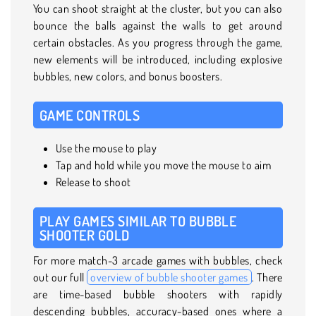
You can shoot straight at the cluster, but you can also
bounce the balls against the walls to get around
certain obstacles. As you progress through the game,
new elements will be introduced, including explosive
bubbles, new colors, and bonus boosters.
GAME CONTROLS
Use the mouse to play
Tap and hold while you move the mouse to aim
Release to shoot
PLAY GAMES SIMILAR TO BUBBLE
SHOOTER GOLD
For more match-3 arcade games with bubbles, check
out our full
overview of bubble shooter games
. There
are time-based bubble shooters with rapidly
descending bubbles, accuracy-based ones where a