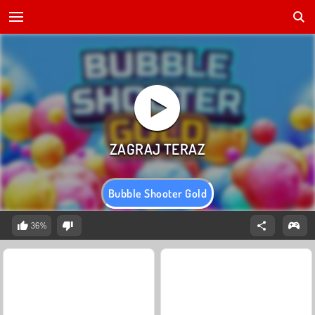
Bubble Shooter Gold
36%