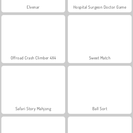
Elvenar
Hospital Surgeon Doctor Game
Offroad Crash Climber 4X4
Sweet Match
Safari Story Mahjong
Ball Sort