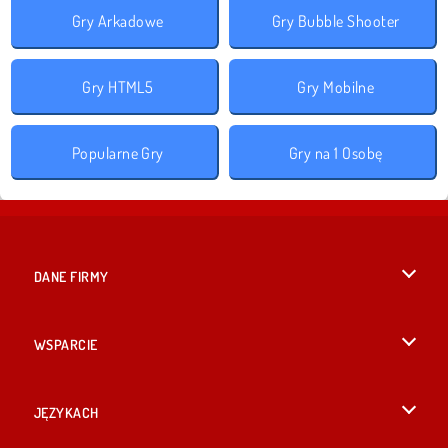
Gry Arkadowe
Gry Bubble Shooter
Gry HTML5
Gry Mobilne
Popularne Gry
Gry na 1 Osobę
DANE FIRMY
Warunki korzystania z Witryny
WSPARCIE
Nasza polityka prywatnosci
Pomoc
JĘZYKACH