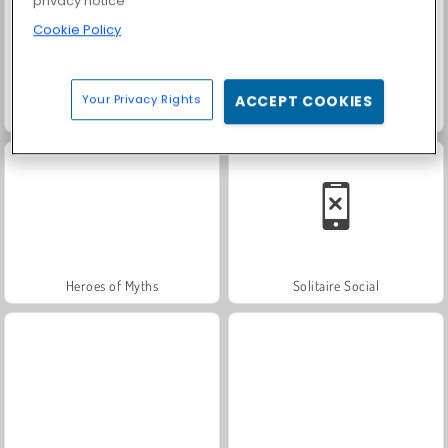
privacy notice
Cookie Policy
Your Privacy Rights
ACCEPT COOKIES
Fashion Princess - Dress Up for Girls
Farm Merge Valley
Heroes of Myths
Solitaire Social