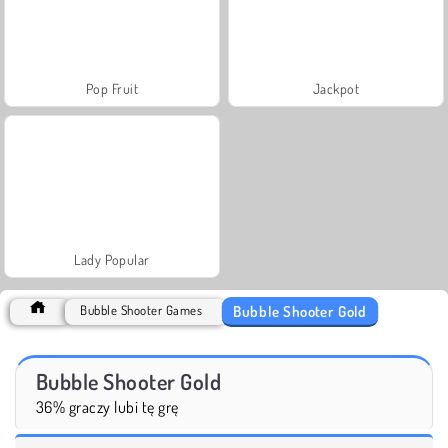
Pop Fruit
Jackpot
Lady Popular
Bubble Shooter Gold
Bubble Shooter Games
Bubble Shooter Gold
36% graczy lubi tę grę