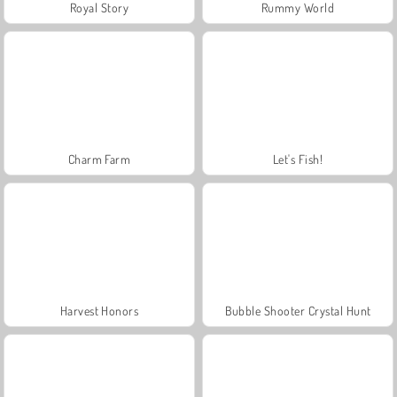
Royal Story
Rummy World
Charm Farm
Let's Fish!
Harvest Honors
Bubble Shooter Crystal Hunt