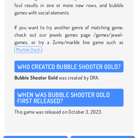
foul results in one or more new rows, and bubble
games with social elements.
If you want to try another genre of matching game,
check out our jewels games page /games/jewel-
games, or try a Zuma/marble line game such as
Marble Dash
.
WHO CREATED BUBBLE SHOOTER GOLD?
Bubble Shooter Gold
was created by DRA.
WHEN WAS BUBBLE SHOOTER GOLD
FIRST RELEASED?
This game was released on October 3, 2023.