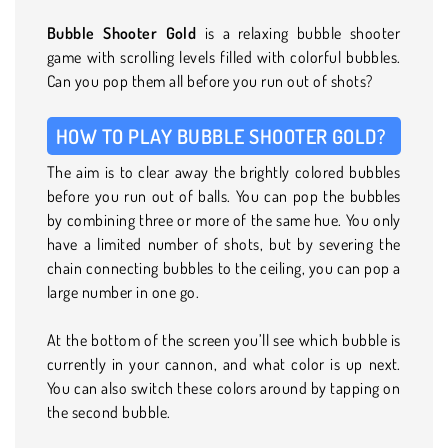
Bubble Shooter Gold
is a relaxing bubble shooter
game with scrolling levels filled with colorful bubbles.
Can you pop them all before you run out of shots?
HOW TO PLAY BUBBLE SHOOTER GOLD?
The aim is to clear away the brightly colored bubbles
before you run out of balls. You can pop the bubbles
by combining three or more of the same hue. You only
have a limited number of shots, but by severing the
chain connecting bubbles to the ceiling, you can pop a
large number in one go.
At the bottom of the screen you’ll see which bubble is
currently in your cannon, and what color is up next.
You can also switch these colors around by tapping on
the second bubble.