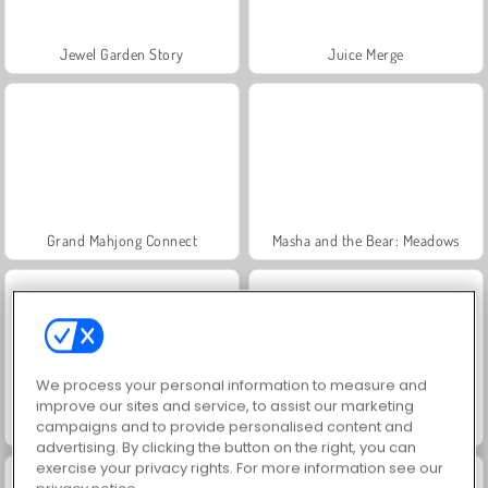
Jewel Garden Story
Juice Merge
Grand Mahjong Connect
Masha and the Bear: Meadows
We process your personal information to measure and
improve our sites and service, to assist our marketing
campaigns and to provide personalised content and
Scala 40
Trollface Quest: USA 2
advertising. By clicking the button on the right, you can
exercise your privacy rights. For more information see our