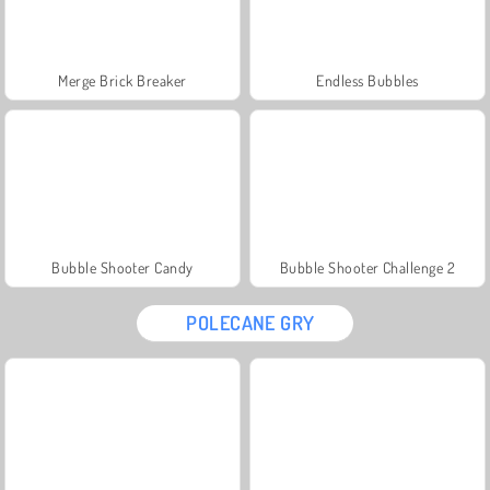
Merge Brick Breaker
Endless Bubbles
Bubble Shooter Candy
Bubble Shooter Challenge 2
POLECANE GRY