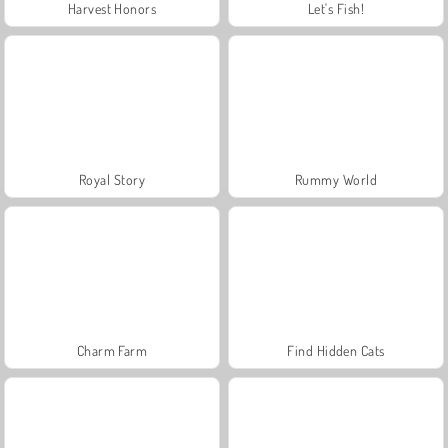
Harvest Honors
Let's Fish!
Royal Story
Rummy World
Charm Farm
Find Hidden Cats