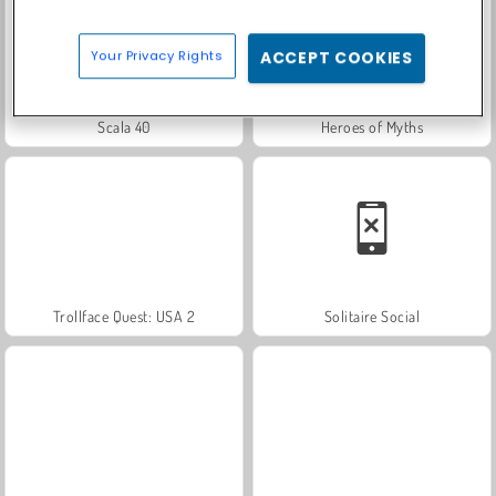
Your Privacy Rights
ACCEPT COOKIES
Scala 40
Heroes of Myths
Trollface Quest: USA 2
Solitaire Social