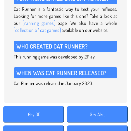
Cat Runner is a fantastic way to test your reflexes.
Looking for more games like this one? Take a look at
our
running games
page. We also have a whole
collection of cat games
available on our website.
WHO CREATED CAT RUNNER?
This running game was developed by 2Play.
WHEN WAS CAT RUNNER RELEASED?
Cat Runner was released in January 2023.
Gry 3D
Gry Akcji