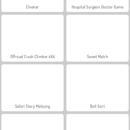
Elvenar
Hospital Surgeon Doctor Game
Offroad Crash Climber 4X4
Sweet Match
Safari Story Mahjong
Ball Sort