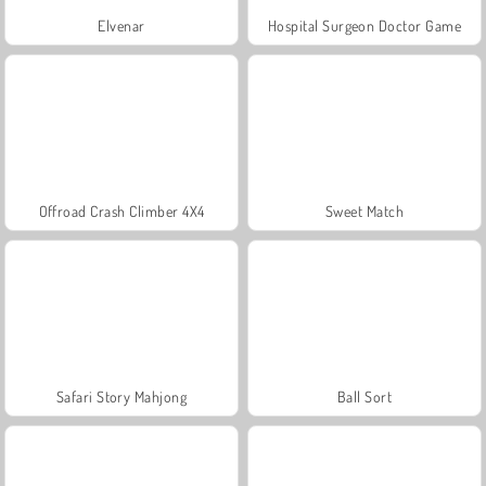
Elvenar
Hospital Surgeon Doctor Game
Offroad Crash Climber 4X4
Sweet Match
Safari Story Mahjong
Ball Sort