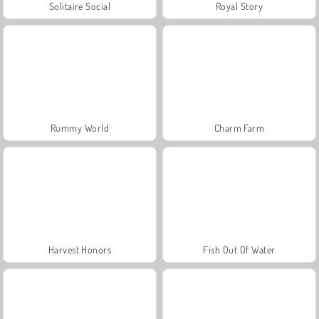
Solitaire Social
Royal Story
Rummy World
Charm Farm
Harvest Honors
Fish Out Of Water