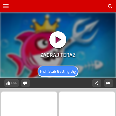
Fish Stab Getting Big
68%