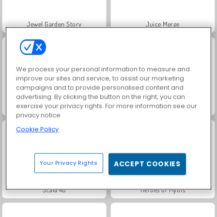
Jewel Garden Story
Juice Merge
We process your personal information to measure and
improve our sites and service, to assist our marketing
campaigns and to provide personalised content and
advertising. By clicking the button on the right, you can
exercise your privacy rights. For more information see our
Grand Mahjong Connect
Masha and the Bear: Meadows
privacy notice
Cookie Policy
Your Privacy Rights
ACCEPT COOKIES
Scala 40
Heroes of Myths