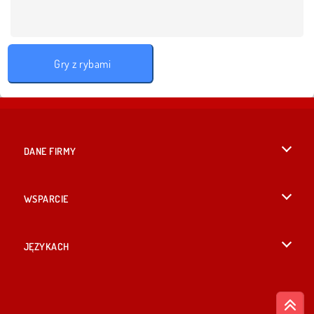
Gry z rybami
DANE FIRMY
Warunki korzystania z Witryny
WSPARCIE
Nasza polityka prywatnosci
Pomoc
JĘZYKACH
Cookies
British English
Zgoda na pliki cookies