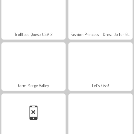
Trollface Quest: USA 2
Fashion Princess - Dress Up for Girls
Farm Merge Valley
Let's Fish!