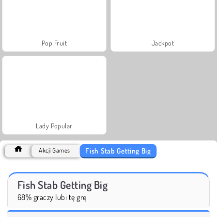
Pop Fruit
Jackpot
Lady Popular
Fish Stab Getting Big
Akcji Games
Fish Stab Getting Big
68% graczy lubi tę grę