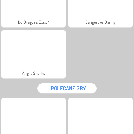
Do Dragons Exist?
Dangerous Danny
Angry Sharks
POLECANE GRY