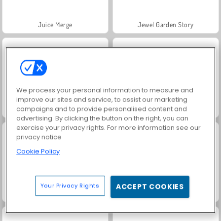
Juice Merge
Jewel Garden Story
We process your personal information to measure and
improve our sites and service, to assist our marketing
campaigns and to provide personalised content and
Grand Mahjong Connect
Fashion Princess - Dress Up for Girls
advertising. By clicking the button on the right, you can
exercise your privacy rights. For more information see our
privacy notice
Cookie Policy
Your Privacy Rights
ACCEPT COOKIES
Scala 40
Heroes of Myths