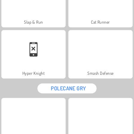
Slap & Run
Cat Runner
Hyper Knight
Smash Defense
POLECANE GRY