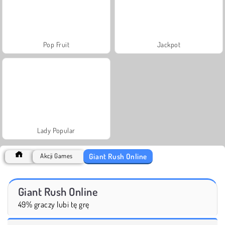
Pop Fruit
Jackpot
Lady Popular
Giant Rush Online
Akcji Games
Giant Rush Online
49% graczy lubi tę grę