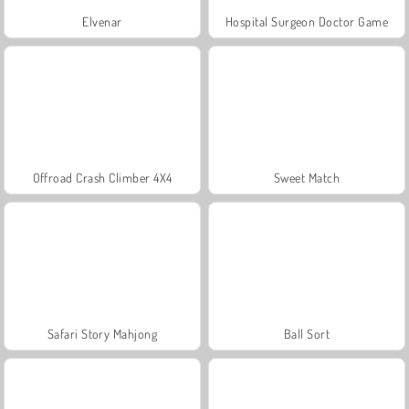
Elvenar
Hospital Surgeon Doctor Game
Offroad Crash Climber 4X4
Sweet Match
Safari Story Mahjong
Ball Sort