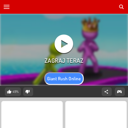
Giant Rush Online
49%