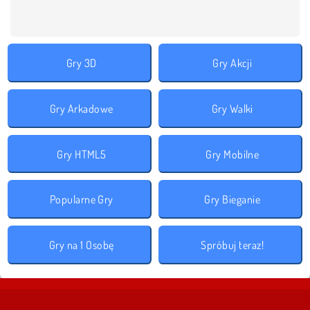
Gry 3D
Gry Akcji
Gry Arkadowe
Gry Walki
Gry HTML5
Gry Mobilne
Popularne Gry
Gry Bieganie
Gry na 1 Osobę
Spróbuj teraz!