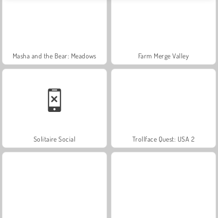
Masha and the Bear: Meadows
Farm Merge Valley
Solitaire Social
Trollface Quest: USA 2