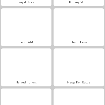
Royal Story
Rummy World
Let's Fish!
Charm Farm
Harvest Honors
Merge Run Battle