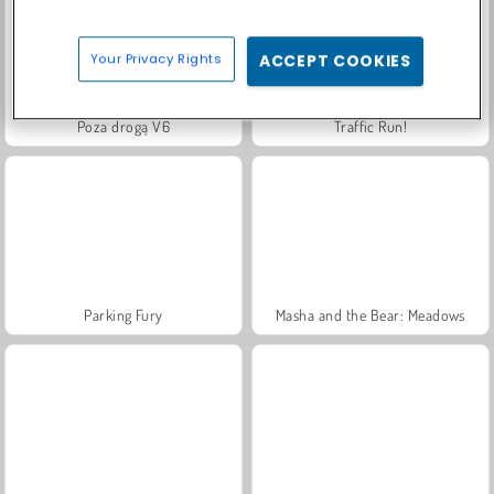
Your Privacy Rights
ACCEPT COOKIES
Poza drogą V6
Traffic Run!
Parking Fury
Masha and the Bear: Meadows