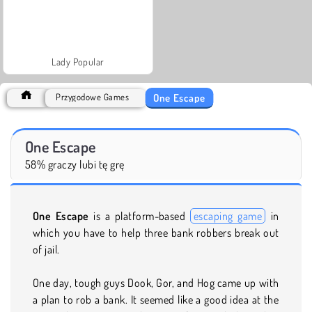
Lady Popular
One Escape
Przygodowe Games
One Escape
58% graczy lubi tę grę
One Escape
is a platform-based
escaping game
in
which you have to help three bank robbers break out
of jail.
One day, tough guys Dook, Gor, and Hog came up with
a plan to rob a bank. It seemed like a good idea at the