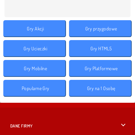
Gry Akcji
Gry przygodowe
Gry Ucieczki
Gry HTML5
Gry Mobilne
Gry Platformowe
Popularne Gry
Gry na 1 Osobę
DANE FIRMY