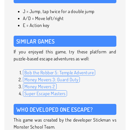
J = Jump, tap twice for a double jump
A/D = Move left/right
E = Action key
SIMILAR GAMES
If you enjoyed this game, try these platform and
puzzle-based escape adventures as well:
Bob the Robber 5: Temple Adventure
Money Movers 3: Guard Duty
Money Movers 2
Super Escape Masters
WHO DEVELOPED ONE ESCAPE?
This game was created by the developer Stickman vs
Monster School Team.