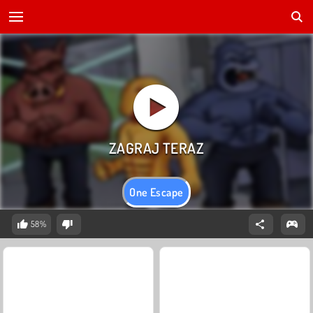
One Escape
58%