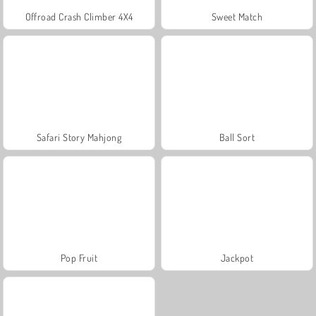
Offroad Crash Climber 4X4
Sweet Match
Safari Story Mahjong
Ball Sort
Pop Fruit
Jackpot