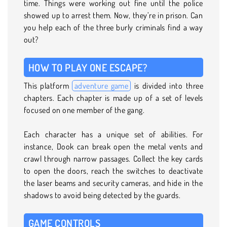
time. Things were working out fine until the police
showed up to arrest them. Now, they’re in prison. Can
you help each of the three burly criminals find a way
out?
HOW TO PLAY ONE ESCAPE?
This platform
adventure game
is divided into three
chapters. Each chapter is made up of a set of levels
focused on one member of the gang.
Each character has a unique set of abilities. For
instance, Dook can break open the metal vents and
crawl through narrow passages. Collect the key cards
to open the doors, reach the switches to deactivate
the laser beams and security cameras, and hide in the
shadows to avoid being detected by the guards.
GAME CONTROLS