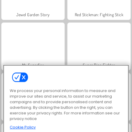
Jewel Garden Story
Red Stickman: Fighting Stick
Mr. Superfire
Super Dino Fighter
We process your personal information to measure and
improve our sites and service, to assist our marketing
campaigns and to provide personalised content and
advertising. By clicking the button on the right, you can
exercise your privacy rights. For more information see our
Crusader Defense: Pakiet poziomów 2
Funny Kitty Care
privacy notice
Cookie Policy