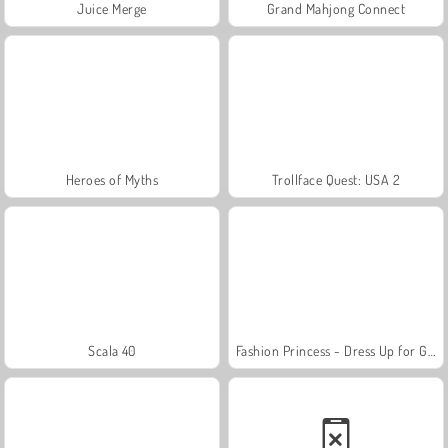
Juice Merge
Grand Mahjong Connect
Heroes of Myths
Trollface Quest: USA 2
Scala 40
Fashion Princess - Dress Up for Girls