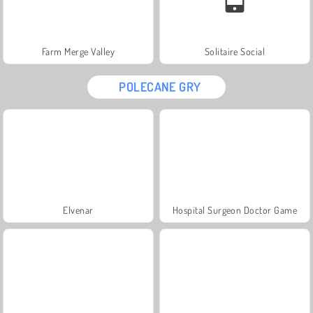
Farm Merge Valley
Solitaire Social
POLECANE GRY
Elvenar
Hospital Surgeon Doctor Game