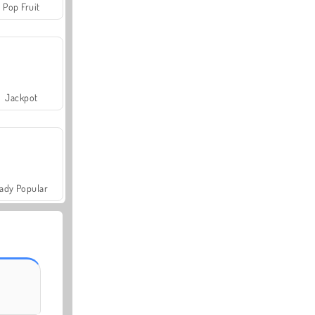
Pop Fruit
Jackpot
ady Popular