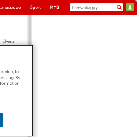
cznościowe
Sport
MMO
Dla ciebie
Elvenar
ervice, to
tising. By
Hospital Surgeon Doctor Game
information
Offroad Crash Climber 4X4