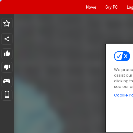
Nowe
Gry PC
Log
We proces
assist ou
clicking t
see our p
Cookie Po