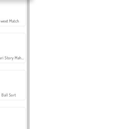
Sweet Match
Safari Story Mahjong
Ball Sort