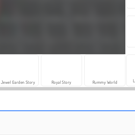
L
Jewel Garden Story
Royal Story
Rummy World
Let's Fish!
Juice Merge