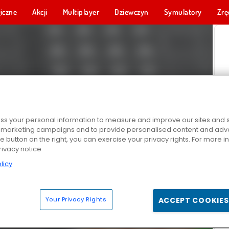
iczne
Akcji
Multiplayer
Dziewczyn
Symulatory
Zrę
s your personal information to measure and improve our sites and s
r marketing campaigns and to provide personalised content and adver
he button on the right, you can exercise your privacy rights. For more 
rivacy notice
licy
Your Privacy Rights
ACCEPT COOKIES