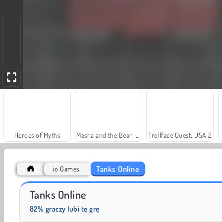
Heroes of Myths
Masha and the Bear: Meadows
Trollface Quest: USA 2
Tanks Online
.io Games
Scala 40
Charm Farm
Tanks Online
82% graczy lubi tę grę