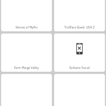
Heroes of Myths
Trollface Quest: USA 2
Farm Merge Valley
Solitaire Social