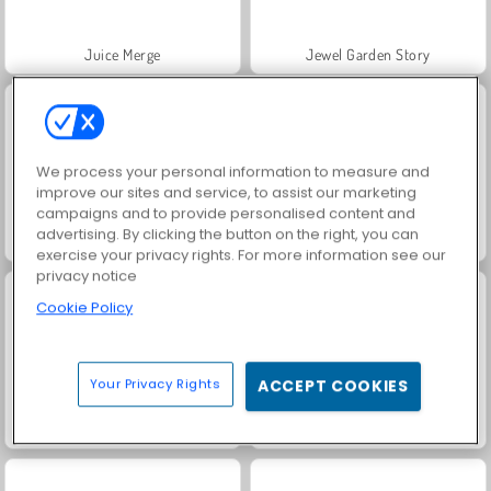
Juice Merge
Jewel Garden Story
We process your personal information to measure and
improve our sites and service, to assist our marketing
campaigns and to provide personalised content and
advertising. By clicking the button on the right, you can
Grand Mahjong Connect
Fashion Princess - Dress Up for Girls
exercise your privacy rights. For more information see our
privacy notice
Cookie Policy
Your Privacy Rights
ACCEPT COOKIES
Masha and the Bear: Meadows
Scala 40