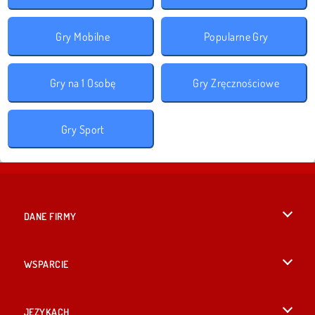
Gry Mobilne
Popularne Gry
Gry na 1 Osobę
Gry Zręcznościowe
Gry Sport
DANE FIRMY
Warunki korzystania z Witryny
WSPARCIE
Nasza polityka prywatnosci
Pomoc
JĘZYKACH