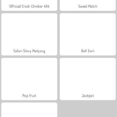
Offroad Crash Climber 4X4
Sweet Match
Safari Story Mahjong
Ball Sort
Pop Fruit
Jackpot