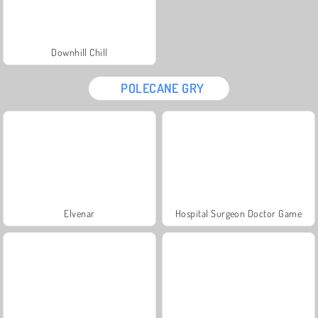
Downhill Chill
POLECANE GRY
Elvenar
Hospital Surgeon Doctor Game