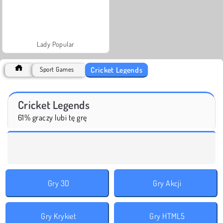
Lady Popular
Cricket Legends
Sport Games
Cricket Legends
61% graczy lubi tę grę
Gry 3D
Gry Akcji
Gry Krykiet
Gry HTML5