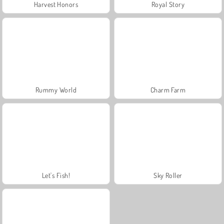
Harvest Honors
Royal Story
Rummy World
Charm Farm
Let's Fish!
Sky Roller