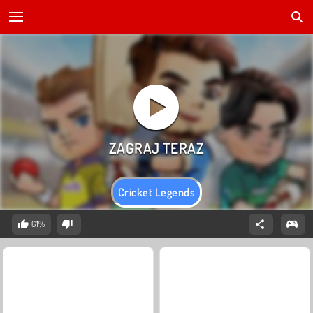
Cricket Legends
61%