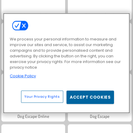
Match Arena Multiplayer
Protect My Dog 2
We process your personal information to measure and
improve our sites and service, to assist our marketing
campaigns and to provide personalised content and
advertising. By clicking the button on the right, you can
exercise your privacy rights. For more information see our
Protect My Dog
Puppy Treat Sorting
privacy notice
Cookie Policy
Your Privacy Rights
ACCEPT COOKIES
Dog Escape Online
Dog Escape