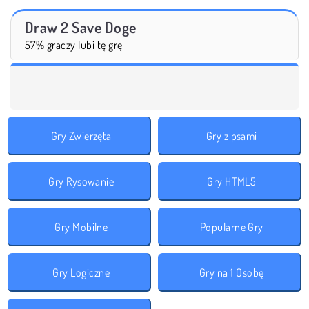
Draw 2 Save Doge
57% graczy lubi tę grę
Gry Zwierzęta
Gry z psami
Gry Rysowanie
Gry HTML5
Gry Mobilne
Popularne Gry
Gry Logiczne
Gry na 1 Osobę