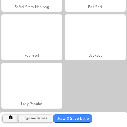
Safari Story Mahjong
Ball Sort
Pop Fruit
Jackpot
Lady Popular
Draw 2 Save Doge
Logiczne Games