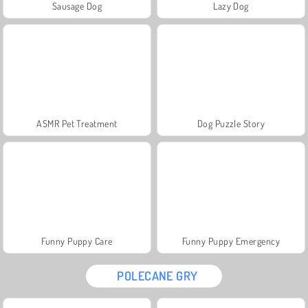
Sausage Dog
Lazy Dog
ASMR Pet Treatment
Dog Puzzle Story
Funny Puppy Care
Funny Puppy Emergency
POLECANE GRY