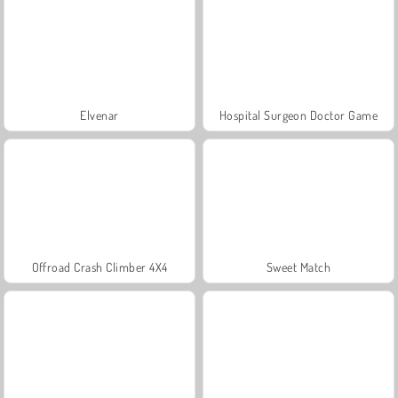
Elvenar
Hospital Surgeon Doctor Game
Offroad Crash Climber 4X4
Sweet Match