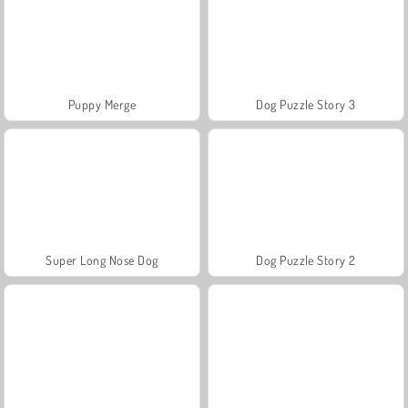
Puppy Merge
Dog Puzzle Story 3
Super Long Nose Dog
Dog Puzzle Story 2