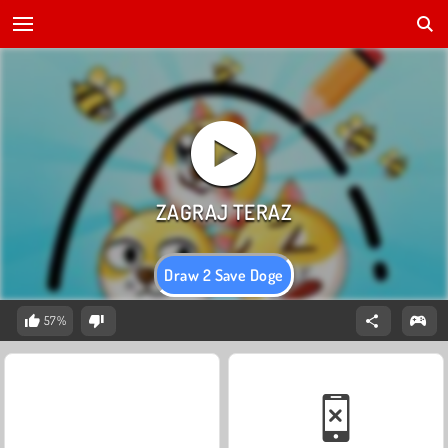
Draw 2 Save Doge
57%