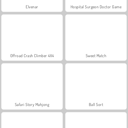
Elvenar
Hospital Surgeon Doctor Game
Offroad Crash Climber 4X4
Sweet Match
Safari Story Mahjong
Ball Sort