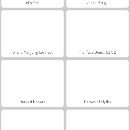
Let's Fish!
Juice Merge
Grand Mahjong Connect
Trollface Quest: USA 2
Harvest Honors
Heroes of Myths