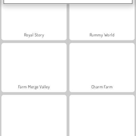
Royal Story
Rummy World
Farm Merge Valley
Charm Farm