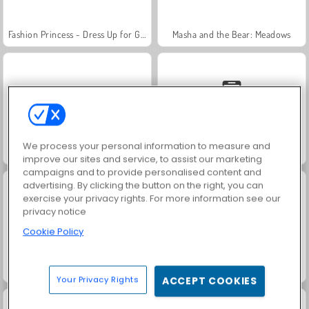
Fashion Princess - Dress Up for Girls
Masha and the Bear: Meadows
We process your personal information to measure and
Scala 40
Solitaire Social
improve our sites and service, to assist our marketing
campaigns and to provide personalised content and
advertising. By clicking the button on the right, you can
exercise your privacy rights. For more information see our
privacy notice
Cookie Policy
Jewel Garden Story
Family Relics
Your Privacy Rights
ACCEPT COOKIES