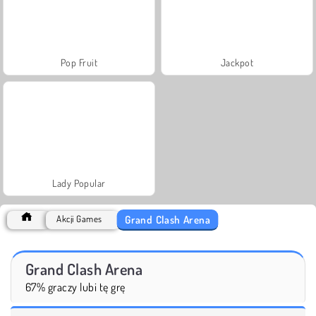
Pop Fruit
Jackpot
Lady Popular
Grand Clash Arena
Akcji Games
Grand Clash Arena
67% graczy lubi tę grę