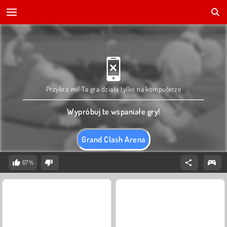
Przykro mi! Ta gra działa tylko na komputerze
Wypróbuj te wspaniałe gry!
Grand Clash Arena
67%