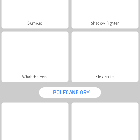
Sumo.io
Shadow Fighter
What the Hen!
Blox Fruits
POLECANE GRY