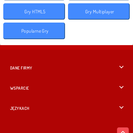
Gry HTML5
Gry Multiplayer
Popularne Gry
DANE FIRMY
Warunki korzystania z Witryny
WSPARCIE
Nasza polityka prywatnosci
Pomoc
JĘZYKACH
Cookies
English