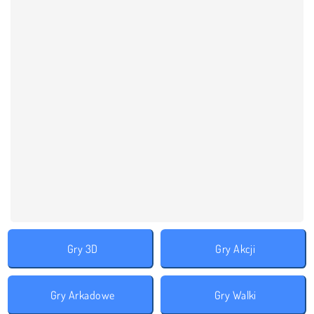
Gry 3D
Gry Akcji
Gry Arkadowe
Gry Walki