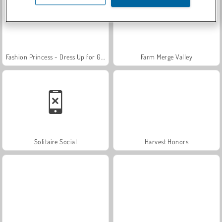
Fashion Princess - Dress Up for Girls
Farm Merge Valley
Solitaire Social
Harvest Honors