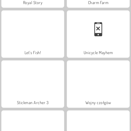
Royal Story
Charm Farm
Let's Fish!
Unicycle Mayhem
Stickman Archer 3
Wojny czołgów