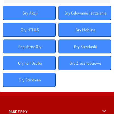
Gry Akcji
Gry Celowanie i strzelanie
Gry HTML5
Gry Mobilne
Popularne Gry
Gry Strzelanki
Gry na 1 Osobę
Gry Zręcznościowe
Gry Stickman
DANE FIRMY