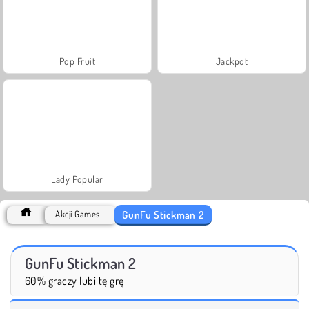
Pop Fruit
Jackpot
Lady Popular
GunFu Stickman 2
Akcji Games
GunFu Stickman 2
60% graczy lubi tę grę