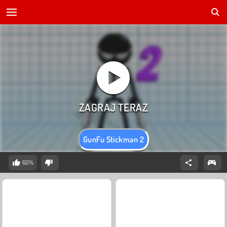
GunFu Stickman 2
60%