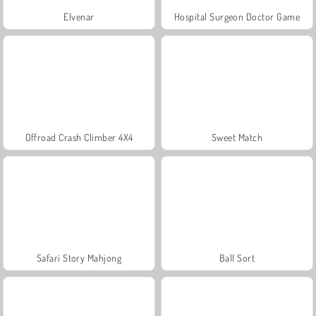
Elvenar
Hospital Surgeon Doctor Game
Offroad Crash Climber 4X4
Sweet Match
Safari Story Mahjong
Ball Sort