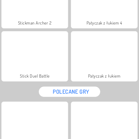
Stickman Archer 2
Patyczak z łukiem 4
Stick Duel Battle
Patyczak z łukiem
POLECANE GRY