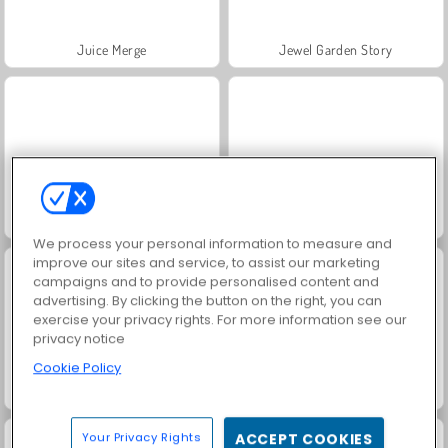
Juice Merge
Jewel Garden Story
Grand Mahjong Connect
Masha and the Bear: Meadows
We process your personal information to measure and
improve our sites and service, to assist our marketing
campaigns and to provide personalised content and
advertising. By clicking the button on the right, you can
exercise your privacy rights. For more information see our
privacy notice
Cookie Policy
Scala 40
Trollface Quest: USA 2
Your Privacy Rights
ACCEPT COOKIES