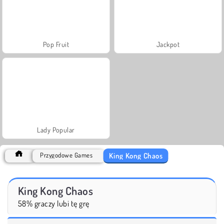
Pop Fruit
Jackpot
Lady Popular
King Kong Chaos
Przygodowe Games
King Kong Chaos
58% graczy lubi tę grę