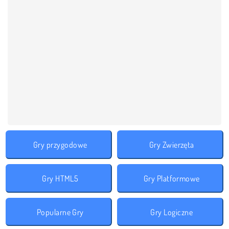
Gry przygodowe
Gry Zwierzęta
Gry HTML5
Gry Platformowe
Popularne Gry
Gry Logiczne