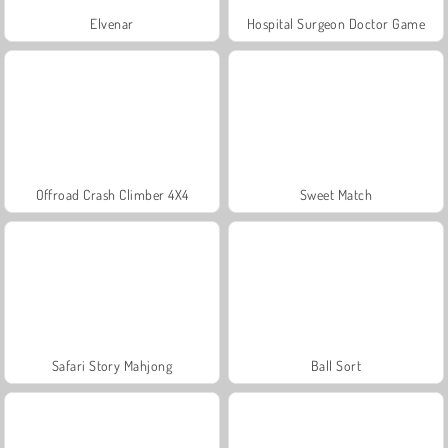
Elvenar
Hospital Surgeon Doctor Game
Offroad Crash Climber 4X4
Sweet Match
Safari Story Mahjong
Ball Sort