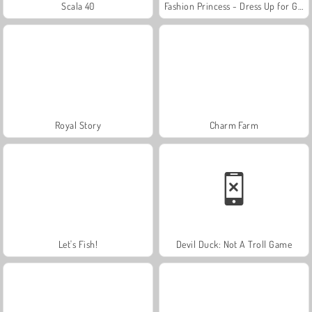
Scala 40
Fashion Princess - Dress Up for Girls
Royal Story
Charm Farm
Let's Fish!
Devil Duck: Not A Troll Game