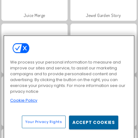
Juice Merge
Jewel Garden Story
We process your personal information to measure and
improve our sites and service, to assist our marketing
Trollface Quest: USA 2
Masha and the Bear: Meadows
campaigns and to provide personalised content and
advertising. By clicking the button on the right, you can
exercise your privacy rights. For more information see our
privacy notice
Cookie Policy
Grand Mahjong Connect
Solitaire Social
Your Privacy Rights
ACCEPT COOKIES