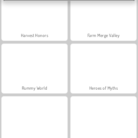
Harvest Honors
Farm Merge Valley
Rummy World
Heroes of Myths