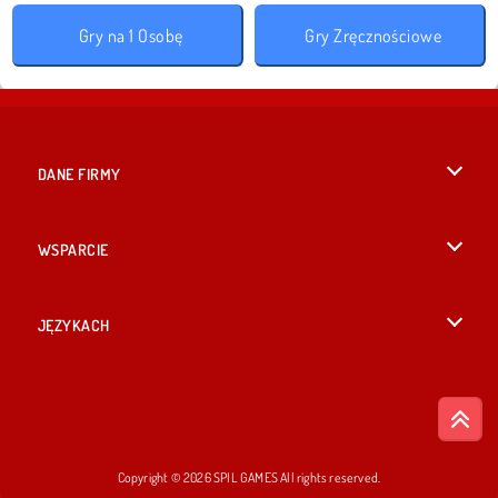
Gry na 1 Osobę
Gry Zręcznościowe
DANE FIRMY
Warunki korzystania z Witryny
WSPARCIE
Nasza polityka prywatnosci
Pomoc
JĘZYKACH
Cookies
English
Zgoda na pliki cookies
British English
Copyright © 2026 SPIL GAMES All rights reserved.