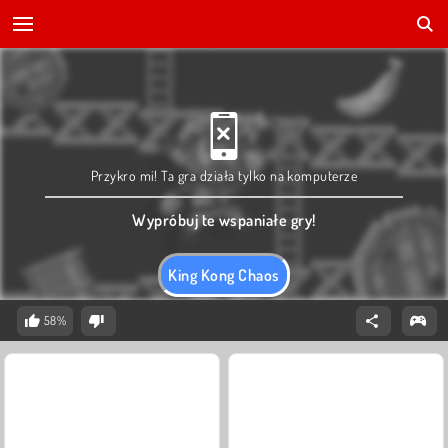
Przykro mi! Ta gra działa tylko na komputerze
Wypróbuj te wspaniałe gry!
King Kong Chaos
58%