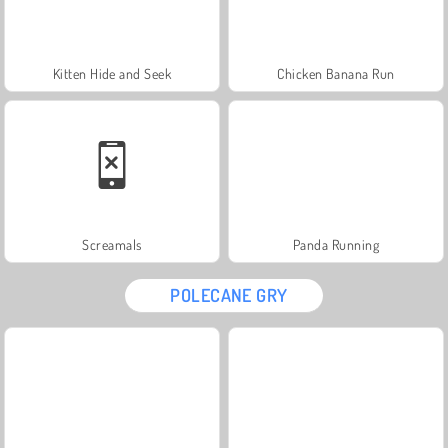
Kitten Hide and Seek
Chicken Banana Run
Screamals
Panda Running
POLECANE GRY