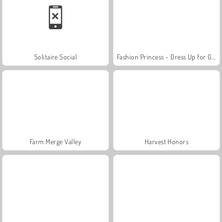
Solitaire Social
Fashion Princess - Dress Up for Girls
Farm Merge Valley
Harvest Honors