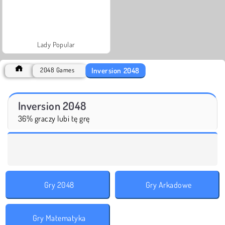
Lady Popular
Inversion 2048
2048 Games
Inversion 2048
36% graczy lubi tę grę
Gry 2048
Gry Arkadowe
Gry Matematyka