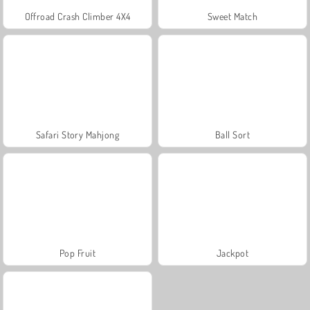
Offroad Crash Climber 4X4
Sweet Match
Safari Story Mahjong
Ball Sort
Pop Fruit
Jackpot