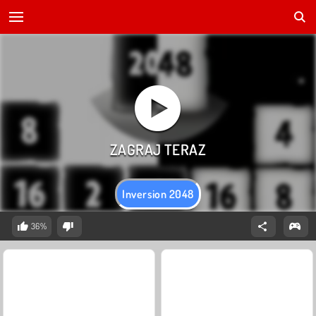
Inversion 2048
36%