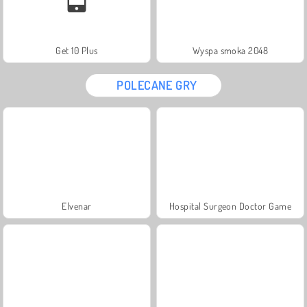
Get 10 Plus
Wyspa smoka 2048
POLECANE GRY
Elvenar
Hospital Surgeon Doctor Game