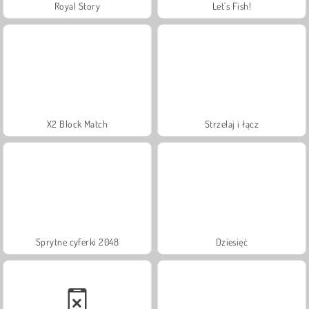
Royal Story
Let's Fish!
X2 Block Match
Strzelaj i łącz
Sprytne cyferki 2048
Dziesięć