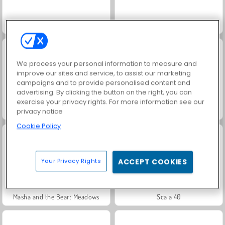
Jewel Garden Story
Juice Merge
We process your personal information to measure and
improve our sites and service, to assist our marketing
campaigns and to provide personalised content and
advertising. By clicking the button on the right, you can
exercise your privacy rights. For more information see our
Grand Mahjong Connect
Trollface Quest: USA 2
privacy notice
Cookie Policy
Your Privacy Rights
ACCEPT COOKIES
Masha and the Bear: Meadows
Scala 40