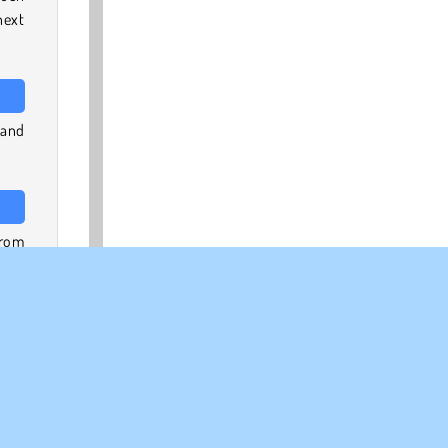
next
 and
from