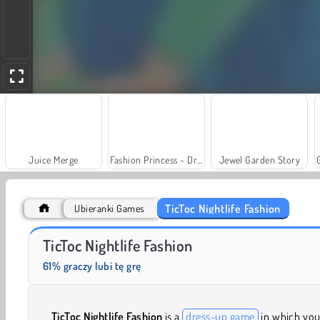
Juice Merge
Fashion Princess - Dress Up for Girls
Jewel Garden Story
TicToc Nightlife Fashion
Ubieranki Games
Trollface Quest: USA 2
Farm Merge Valley
TicToc Nightlife Fashion
61% graczy lubi tę grę
TicToc Nightlife Fashion
is a
dress-up game
in which you