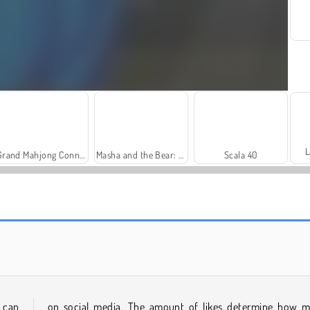
L
Grand Mahjong Connect
Masha and the Bear: Meadows
Scala 40
Solitaire Social
Royal Story
 can
on social media. The amount of likes determine how 