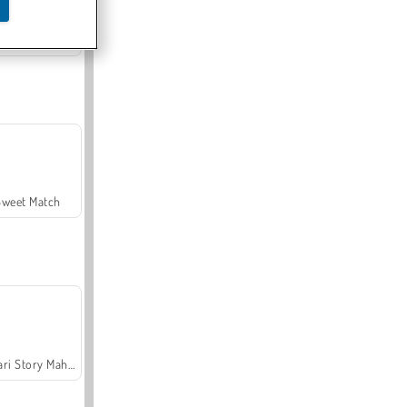
Offroad Crash Climber 4X4
Sweet Match
Safari Story Mahjong