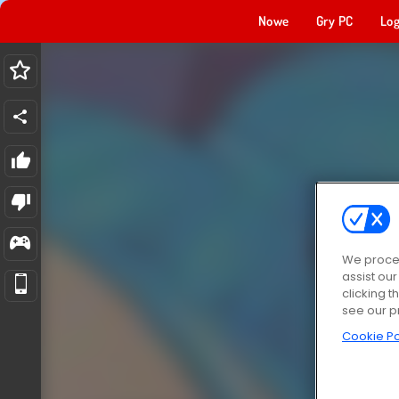
Nowe
Gry PC
Log
We proces
assist ou
clicking t
see our p
Cookie Po