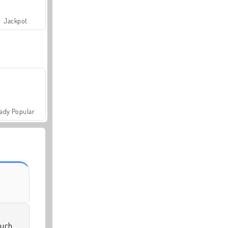
Jackpot
ady Popular
much