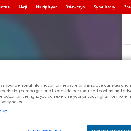
iczne
Akcji
Multiplayer
Dziewczyn
Symulatory
Zrę
s your personal information to measure and improve our sites and s
r marketing campaigns and to provide personalised content and adver
he button on the right, you can exercise your privacy rights. For more 
rivacy notice
licy
Your Privacy Rights