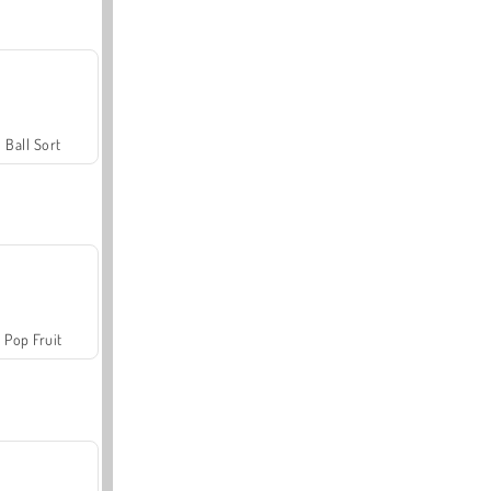
Ball Sort
Pop Fruit