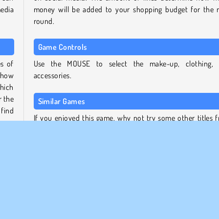
media
money will be added to your shopping budget for the 
round.
Game Controls
es of
Use the MOUSE to select the make-up, clothing,
 show
accessories.
hich
r the
Similar Games
find
If you enjoyed this game, why not try some other titles 
the TicToc Fashion Dress Up series:
ick,
TicToc Catwalk Fashion
ction
TicToc Paris Fashion
sses,
TicToc K-Pop Fashion
s you
TicToc Summer Fashion
Who created TicToc Nightlife Fashion?
 get