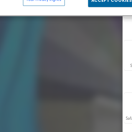
ACCEPT COOKIES