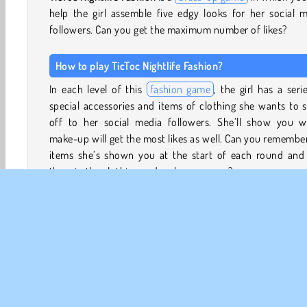
help the girl assemble five edgy looks for her social 
followers. Can you get the maximum number of likes?
How to play TicToc Nightlife Fashion?
In each level of this
fashion game
, the girl has a seri
special accessories and items of clothing she wants to
off to her social media followers. She’ll show you w
make-up will get the most likes as well. Can you remembe
items she’s shown you at the start of each round and 
them in the clothing and make-up menu?
Tap the different tabs to view the mascara, lipst
eyeshadow and other make-up. She also has a huge colle
of wigs to choose from. Search the collection of tops, dre
shorts, skirts, shoes, and accessories to find the item
need.
Some items will cost money to unlock, so make sure you