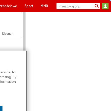
cznościowe
Sport
MMO
Dla ciebie
Elvenar
ervice, to
tising. By
Hospital Surgeon Doctor Game
information