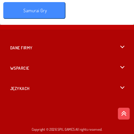
Samurai Gry
DANE FIRMY
Warunki korzystania z Witryny
WSPARCIE
Nasza polityka prywatnosci
Pomoc
JĘZYKACH
Cookies
British English
Zgoda na pliki cookies
Русский
Copyright © 2026 SPIL GAMES All rights reserved.