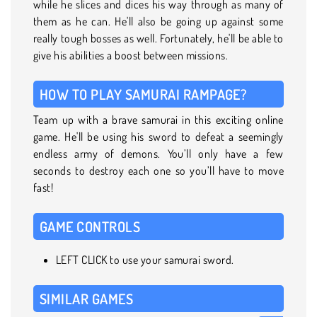
while he slices and dices his way through as many of
them as he can. He'll also be going up against some
really tough bosses as well. Fortunately, he'll be able to
give his abilities a boost between missions.
HOW TO PLAY SAMURAI RAMPAGE?
Team up with a brave samurai in this exciting online
game. He'll be using his sword to defeat a seemingly
endless army of demons. You’ll only have a few
seconds to destroy each one so you’ll have to move
fast!
GAME CONTROLS
LEFT CLICK to use your samurai sword.
SIMILAR GAMES