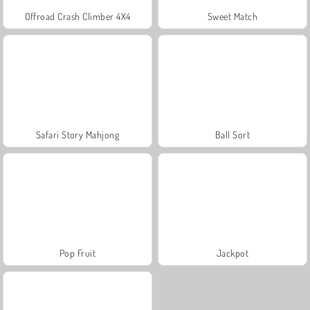
Offroad Crash Climber 4X4
Sweet Match
Safari Story Mahjong
Ball Sort
Pop Fruit
Jackpot