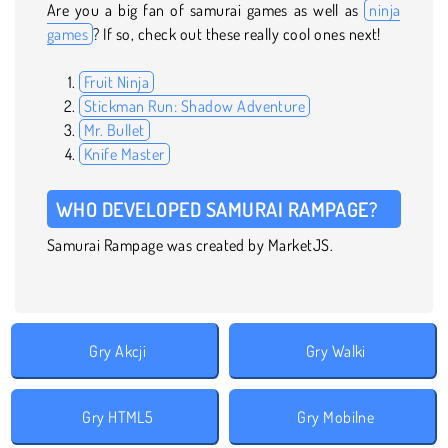
Are you a big fan of samurai games as well as
ninja
games
? If so, check out these really cool ones next!
Fruit Ninja
Stickman Run: Shadow Adventure
Mr. Bullet
Knife Master
WHO DEVELOPED SAMURAI RAMPAGE?
Samurai Rampage was created by MarketJS.
Gry Akcji
Gry Walki
Gry HTML5
Gry Mobilne