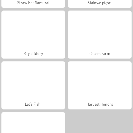
Straw Hat Samurai
Stalowe pięści
Royal Story
Charm Farm
Let's Fish!
Harvest Honors