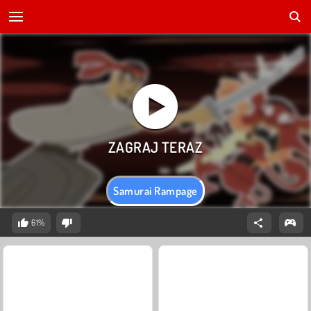
Samurai Rampage
61%