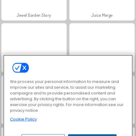
Jewel Garden Story
Juice Merge
Grand Mahjong Connect
Masha and the Bear: Meadows
We process your personal information to measure and
improve our sites and service, to assist our marketing
campaigns and to provide personalised content and
advertising. By clicking the button on the right, you can
exercise your privacy rights. For more information see our
privacy notice
Scala 40
Trollface Quest: USA 2
Cookie Policy