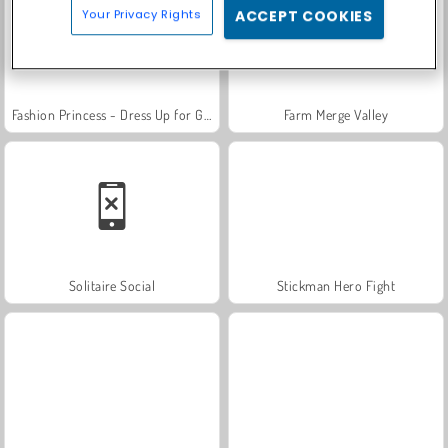
Your Privacy Rights
ACCEPT COOKIES
Fashion Princess - Dress Up for Girls
Farm Merge Valley
Solitaire Social
Stickman Hero Fight