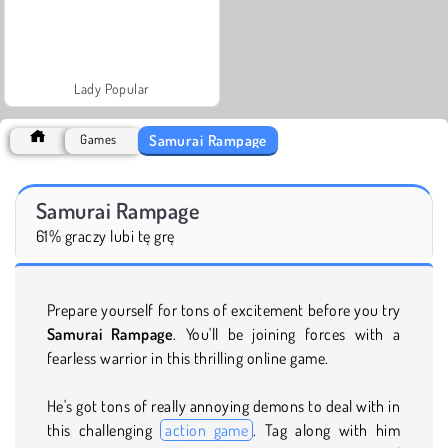
Lady Popular
Samurai Rampage
Games
Samurai Rampage
61% graczy lubi tę grę
Prepare yourself for tons of excitement before you try
Samurai Rampage
. You'll be joining forces with a
fearless warrior in this thrilling online game.
He's got tons of really annoying demons to deal with in
this challenging
action game
. Tag along with him