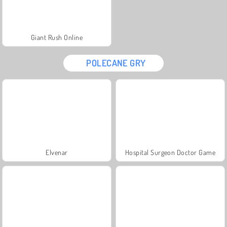
Giant Rush Online
POLECANE GRY
Elvenar
Hospital Surgeon Doctor Game