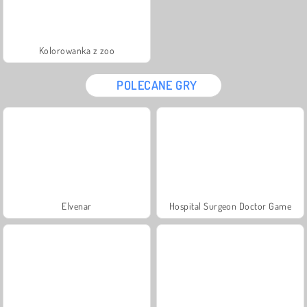
Kolorowanka z zoo
POLECANE GRY
Elvenar
Hospital Surgeon Doctor Game