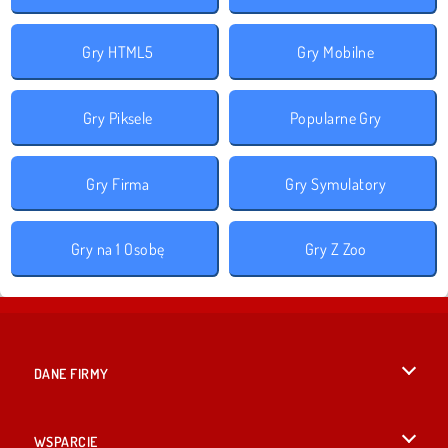
Gry HTML5
Gry Mobilne
Gry Piksele
Popularne Gry
Gry Firma
Gry Symulatory
Gry na 1 Osobę
Gry Z Zoo
DANE FIRMY
Warunki korzystania z Witryny
WSPARCIE