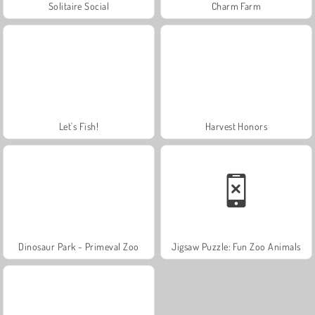
Solitaire Social
Charm Farm
Let's Fish!
Harvest Honors
Dinosaur Park - Primeval Zoo
Jigsaw Puzzle: Fun Zoo Animals