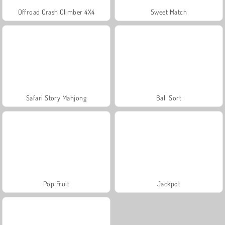
Offroad Crash Climber 4X4
Sweet Match
Safari Story Mahjong
Ball Sort
Pop Fruit
Jackpot