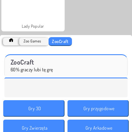
Lady Popular
ZooCraft
Zoo Games
ZooCraft
60% graczy lubi tę grę
Gry 3D
Gry przygodowe
Gry Zwierzęta
Gry Arkadowe