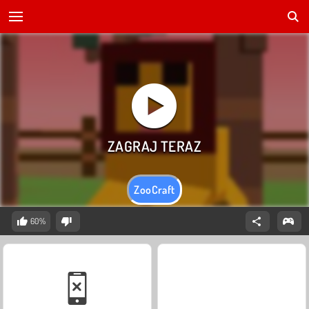
ZooCraft
60%