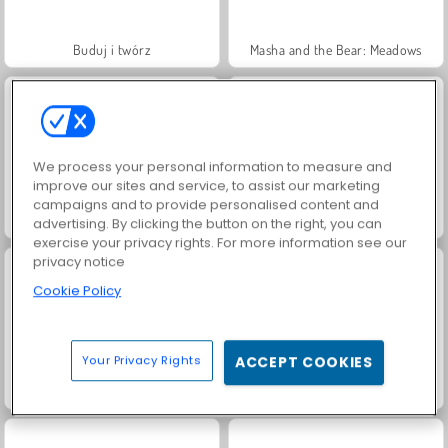
Buduj i twórz
Masha and the Bear: Meadows
We process your personal information to measure and
improve our sites and service, to assist our marketing
campaigns and to provide personalised content and
Jewel Garden Story
Farm Merge Valley
advertising. By clicking the button on the right, you can
exercise your privacy rights. For more information see our
privacy notice
Cookie Policy
Your Privacy Rights
ACCEPT COOKIES
Fashion Princess - Dress Up for Girls
Juice Merge