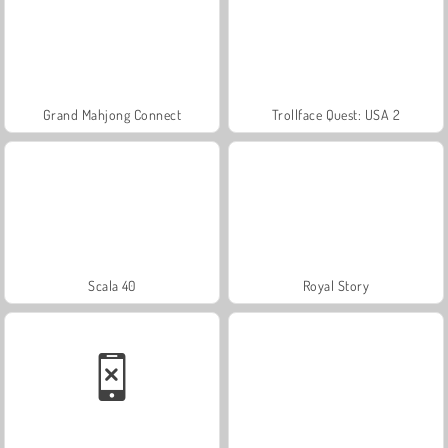
Grand Mahjong Connect
Trollface Quest: USA 2
Scala 40
Royal Story