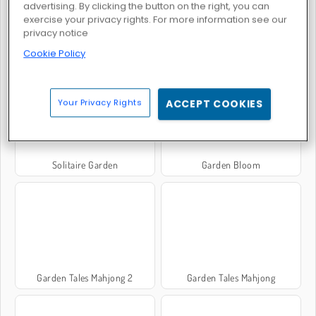
advertising. By clicking the button on the right, you can
exercise your privacy rights. For more information see our
privacy notice
Cookie Policy
Garden Tales 3
Garden Tales 4
Your Privacy Rights
ACCEPT COOKIES
Solitaire Garden
Garden Bloom
Garden Tales Mahjong 2
Garden Tales Mahjong