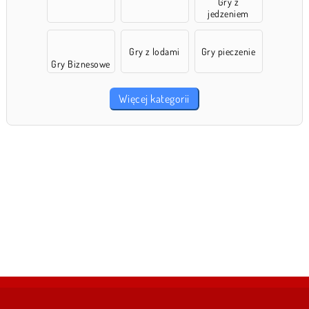
Gry z
jedzeniem
Gry z lodami
Gry pieczenie
Gry Biznesowe
Więcej kategorii