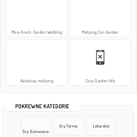
Mary Knots: Garden Wedding
Mahjong Zen Garden
Kwiatowy mahjong
Cozy Garden Idle
POKREWNE KATEGORIE
Gry Farma
Lekarskie
Gry Gotowanie