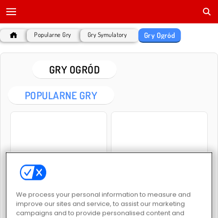
Gry Ogród
Popularne Gry
Gry Symulatory
GRY OGRÓD
POPULARNE GRY
Garden Tales
Garden Tales 2
We process your personal information to measure and
improve our sites and service, to assist our marketing
campaigns and to provide personalised content and