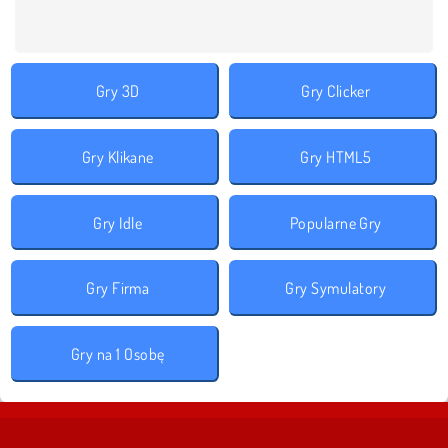
Gry 3D
Gry Clicker
Gry Klikane
Gry HTML5
Gry Idle
Popularne Gry
Gry Firma
Gry Symulatory
Gry na 1 Osobę