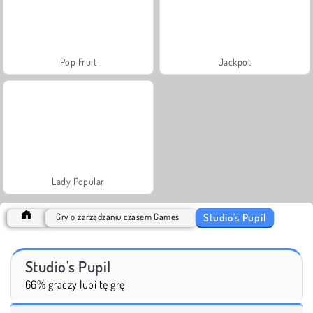
Pop Fruit
Jackpot
Lady Popular
Studio's Pupil
Gry o zarządzaniu czasem Games
Studio's Pupil
66% graczy lubi tę grę