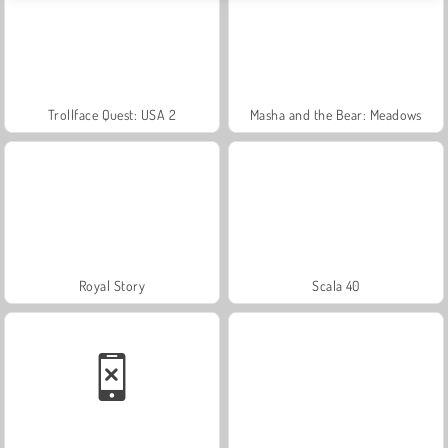
Trollface Quest: USA 2
Masha and the Bear: Meadows
Royal Story
Scala 40