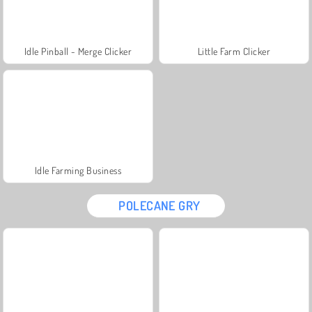
Idle Pinball - Merge Clicker
Little Farm Clicker
Idle Farming Business
POLECANE GRY