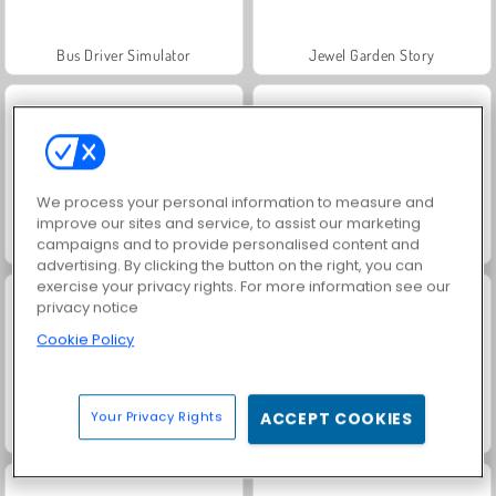
Bus Driver Simulator
Jewel Garden Story
We process your personal information to measure and
improve our sites and service, to assist our marketing
campaigns and to provide personalised content and
Fashion Princess - Dress Up for Girls
Farm Merge Valley
advertising. By clicking the button on the right, you can
exercise your privacy rights. For more information see our
privacy notice
Cookie Policy
Your Privacy Rights
ACCEPT COOKIES
Juice Merge
Grand Mahjong Connect