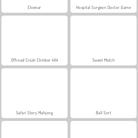
Elvenar
Hospital Surgeon Doctor Game
Offroad Crash Climber 4X4
Sweet Match
Safari Story Mahjong
Ball Sort