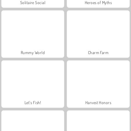
Solitaire Social
Heroes of Myths
Rummy World
Charm Farm
Let's Fish!
Harvest Honors