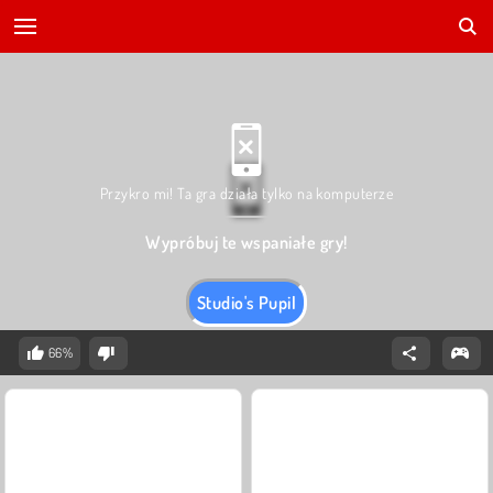
Przykro mi! Ta gra działa tylko na komputerze
Wypróbuj te wspaniałe gry!
Studio's Pupil
66%